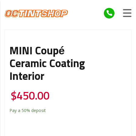
MINI Coupé
Ceramic Coating
Interior
$
450.00
Pay a
50%
deposit