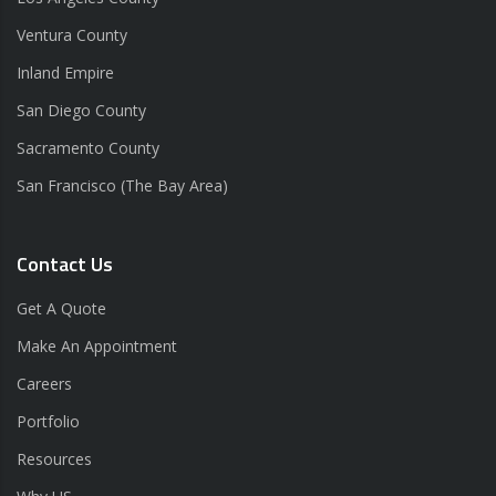
Ventura County
Inland Empire
San Diego County
Sacramento County
San Francisco (The Bay Area)
Contact Us
Get A Quote
Make An Appointment
Careers
Portfolio
Resources