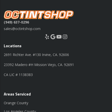
(949) 637-0296
sales@octintshop.com
Yelp
Google
YouTube
Instagram
Locations
2691 Richter Ave. #130 Irvine, CA. 92606
23392 Madero #H Mission Viejo, CA. 92691
CA LIC # 1138383
Areas Serviced
Orange County
Los Angeles County