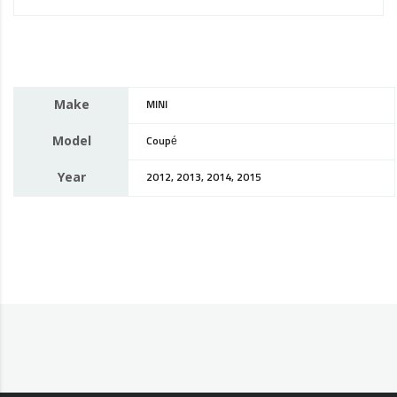
Make
MINI
Model
Coupé
Year
2012, 2013, 2014, 2015