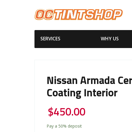
SERVICES
WHY US
Nissan Armada Ce
Coating Interior
$
450.00
Pay a
50%
deposit