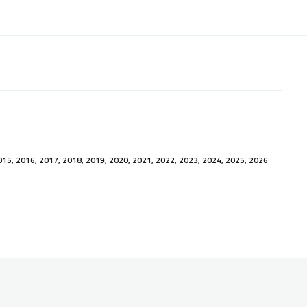
015, 2016, 2017, 2018, 2019, 2020, 2021, 2022, 2023, 2024, 2025, 2026