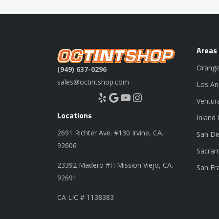
Areas
Orange
(949) 637-0296
sales@octintshop.com
Los An
Yelp
Google
YouTube
Instagram
Ventur
Locations
Inland
2691 Richter Ave. #130 Irvine, CA.
San Di
92606
Sacram
23392 Madero #H Mission Viejo, CA.
San Fr
92691
CA LIC # 1138383