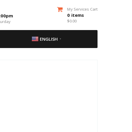
My Services Cart
0
items
5:00pm
$
0.00
turday
ENGLISH
▼