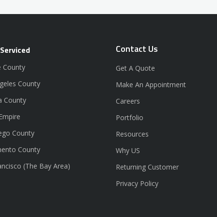
Contact Us
 Serviced
 County
Get A Quote
geles County
Make An Appointment
a County
Careers
 Empire
Portfolio
ego County
Resources
ento County
Why US
ancisco (The Bay Area)
Returning Customer
Privacy Policy