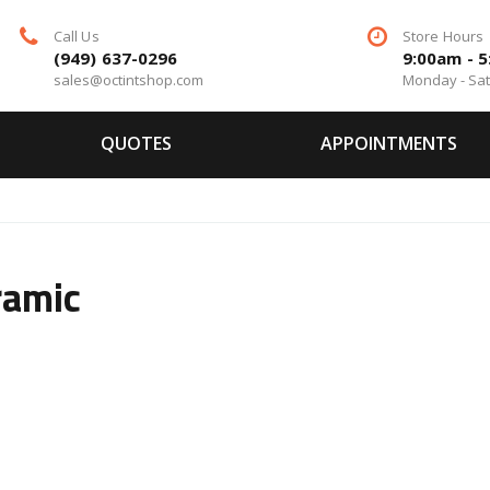
Call Us
Store Hours
(949) 637-0296
9:00am - 
sales@octintshop.com
Monday - Sa
QUOTES
APPOINTMENTS
ramic