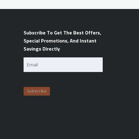
Subscribe To Get The Best Offers,
Special Promotions, And Instant
Savings Directly
Email
(Required)