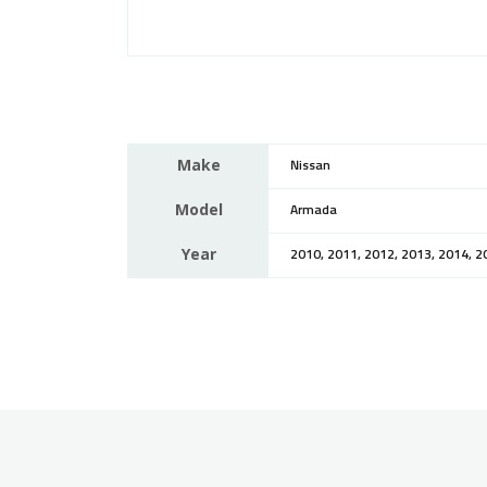
Make
Nissan
Model
Armada
Year
2010, 2011, 2012, 2013, 2014, 2