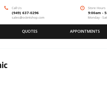
Call Us
Store Hours
(949) 637-0296
9:00am - 
sales@octintshop.com
Monday - Sa
QUOTES
APPOINTMENTS
ic