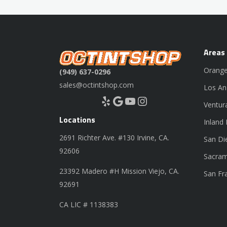
Areas
Orange
(949) 637-0296
sales@octintshop.com
Los An
Yelp
Google
YouTube
Instagram
Ventur
Locations
Inland
2691 Richter Ave. #130 Irvine, CA.
San Di
92606
Sacram
23392 Madero #H Mission Viejo, CA.
San Fr
92691
CA LIC # 1138383