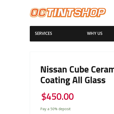
SERVICES
WHY US
Nissan Cube Ceram
Coating All Glass
$
450.00
Pay a
50%
deposit