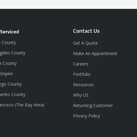
Contact Us
 Serviced
 County
Get A Quote
geles County
Make An Appointment
a County
Careers
 Empire
Portfolio
ego County
Resources
ento County
Why US
ancisco (The Bay Area)
Returning Customer
Privacy Policy