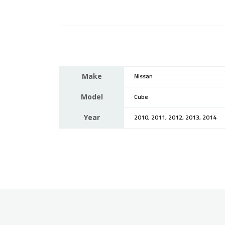
Make
Nissan
Model
Cube
Year
2010, 2011, 2012, 2013, 2014