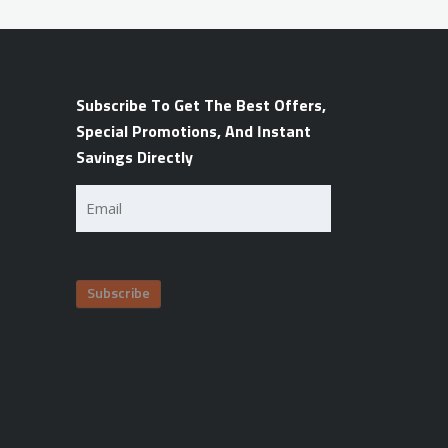
Subscribe To Get The Best Offers,
Special Promotions, And Instant
Savings Directly
Email
(Required)