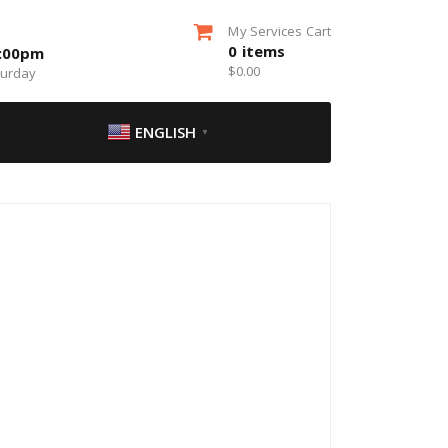
My Services Cart
0
items
5:00pm
$
0.00
turday
ENGLISH
▼