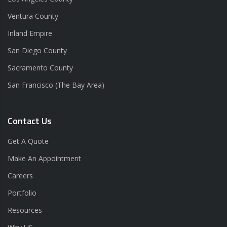
Ventura County
Inland Empire
San Diego County
Sacramento County
San Francisco (The Bay Area)
Contact Us
Get A Quote
Make An Appointment
Careers
Portfolio
Resources