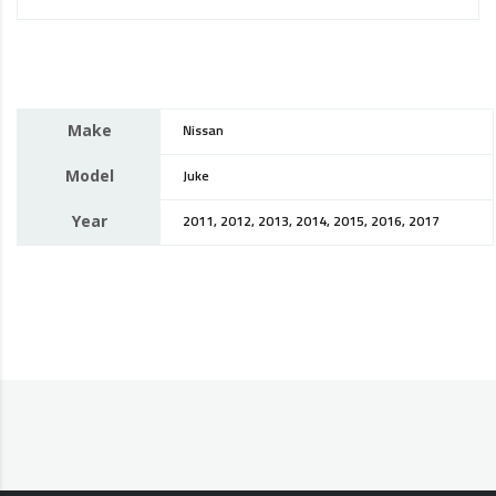
Make
Nissan
Model
Juke
Year
2011, 2012, 2013, 2014, 2015, 2016, 2017