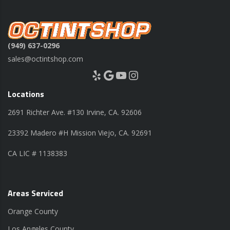
(949) 637-0296
sales@octintshop.com
Yelp
Google
YouTube
Instagram
Locations
2691 Richter Ave. #130 Irvine, CA. 92606
23392 Madero #H Mission Viejo, CA. 92691
CA LIC # 1138383
Areas Serviced
Orange County
Los Angeles County