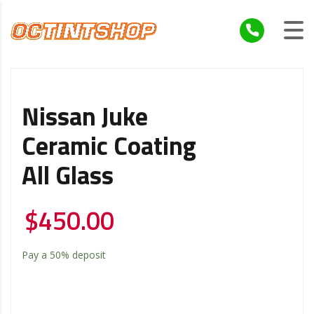
Nissan Juke
Ceramic Coating
All Glass
$
450.00
Pay a
50%
deposit