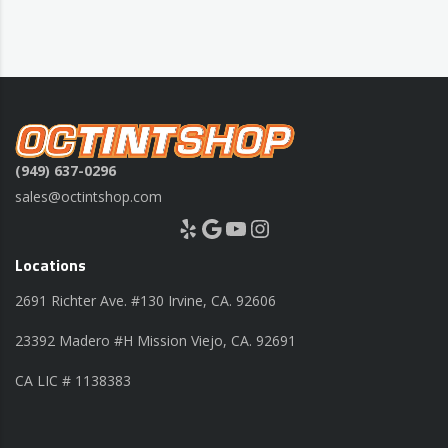
(949) 637-0296
sales@octintshop.com
Yelp
Google
YouTube
Instagram
Locations
2691 Richter Ave. #130 Irvine, CA. 92606
23392 Madero #H Mission Viejo, CA. 92691
CA LIC # 1138383