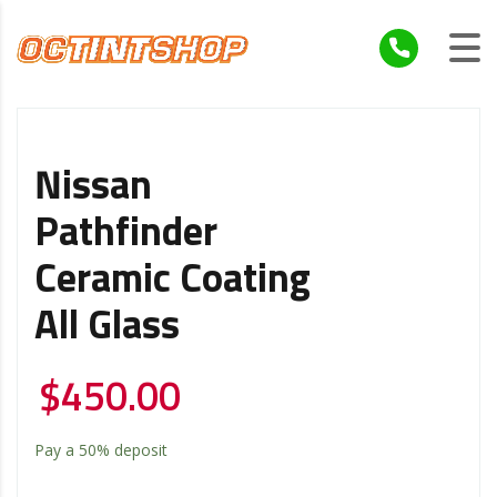
Nissan
Pathfinder
Ceramic Coating
All Glass
$
450.00
Pay a
50%
deposit