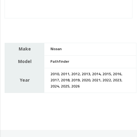
Make
Nissan
Model
Pathfinder
2010, 2011, 2012, 2013, 2014, 2015, 2016,
Year
2017, 2018, 2019, 2020, 2021, 2022, 2023,
2024, 2025, 2026