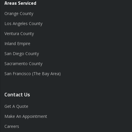
Areas Serviced
Orange County
Los Angeles County
Ventura County
Inland Empire
San Diego County
Sacramento County
San Francisco (The Bay Area)
Contact Us
Get A Quote
Make An Appointment
Careers