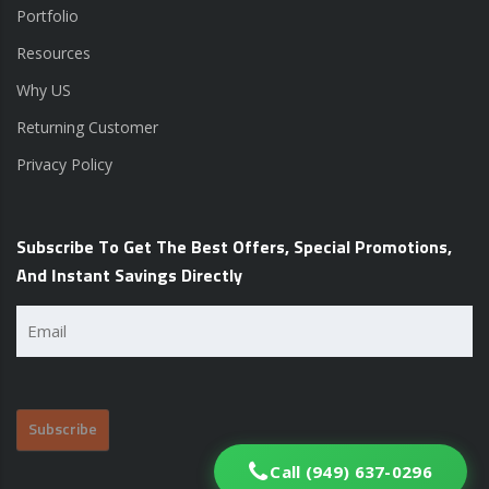
Portfolio
Resources
Why US
Returning Customer
Privacy Policy
Subscribe To Get The Best Offers, Special Promotions,
And Instant Savings Directly
Email
(Required)
Call (949) 637-0296