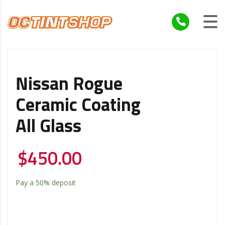
Nissan Rogue
Ceramic Coating
All Glass
$
450.00
Pay a
50%
deposit