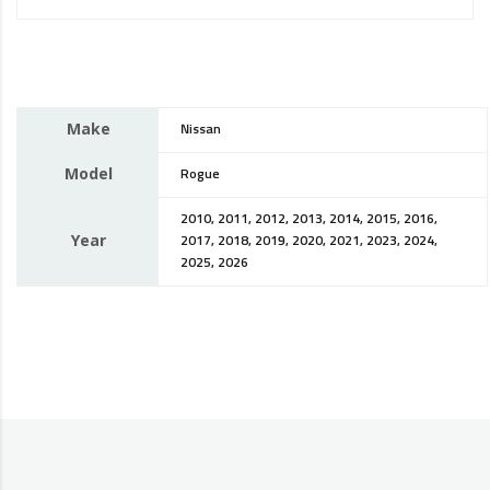
Make
Nissan
Model
Rogue
2010, 2011, 2012, 2013, 2014, 2015, 2016,
Year
2017, 2018, 2019, 2020, 2021, 2023, 2024,
2025, 2026