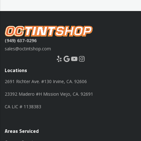
(949) 637-0296
sales@octintshop.com
Yelp
Google
YouTube
Instagram
Locations
2691 Richter Ave. #130 Irvine, CA. 92606
23392 Madero #H Mission Viejo, CA. 92691
CA LIC # 1138383
Areas Serviced