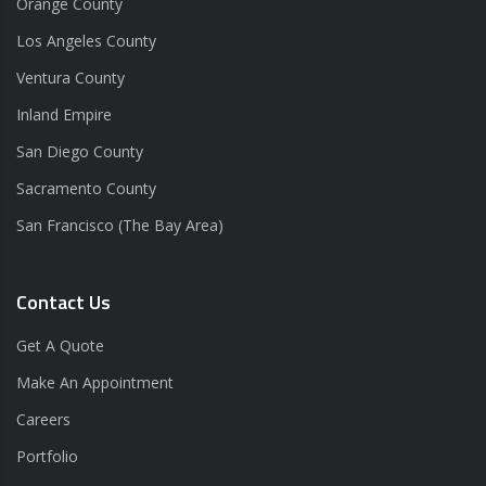
Orange County
Los Angeles County
Ventura County
Inland Empire
San Diego County
Sacramento County
San Francisco (The Bay Area)
Contact Us
Get A Quote
Make An Appointment
Careers
Portfolio