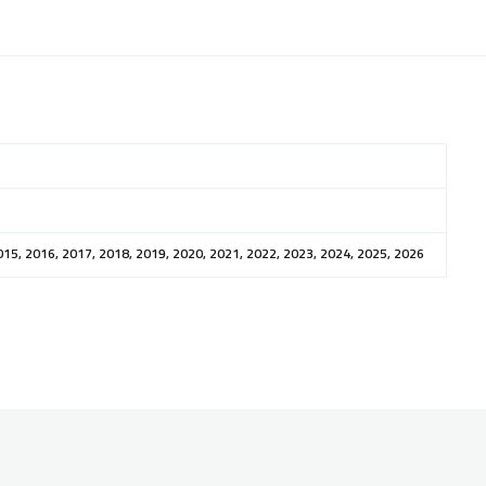
015, 2016, 2017, 2018, 2019, 2020, 2021, 2022, 2023, 2024, 2025, 2026