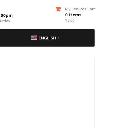
My Services Cart
0
items
5:00pm
$
0.00
turday
ENGLISH
▼