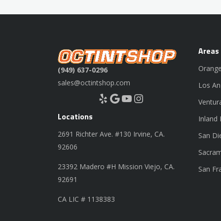
Areas
Orange
(949) 637-0296
sales@octintshop.com
Los An
Yelp
Google
YouTube
Instagram
Ventur
Locations
Inland
2691 Richter Ave. #130 Irvine, CA.
San Di
92606
Sacram
23392 Madero #H Mission Viejo, CA.
San Fr
92691
CA LIC # 1138383