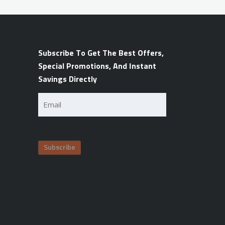
Subscribe To Get The Best Offers,
Special Promotions, And Instant
Savings Directly
Email
(Required)