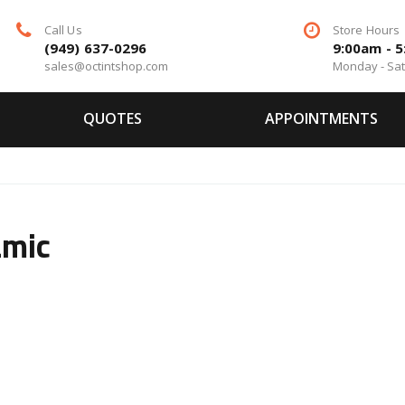
Call Us
Store Hours
(949) 637-0296
9:00am - 
sales@octintshop.com
Monday - Sa
QUOTES
APPOINTMENTS
amic