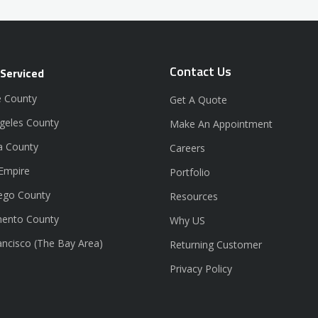
Contact Us
 Serviced
 County
Get A Quote
geles County
Make An Appointment
a County
Careers
 Empire
Portfolio
ego County
Resources
ento County
Why US
ancisco (The Bay Area)
Returning Customer
Privacy Policy