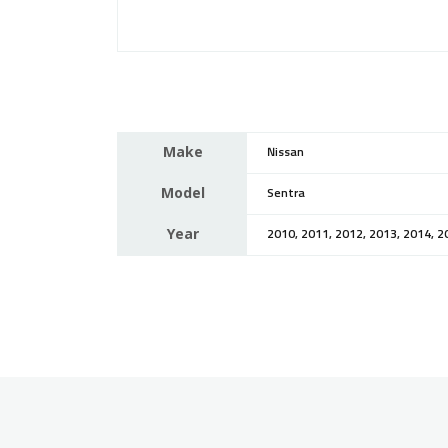
Make
Nissan
Model
Sentra
Year
2010, 2011, 2012, 2013, 2014, 2