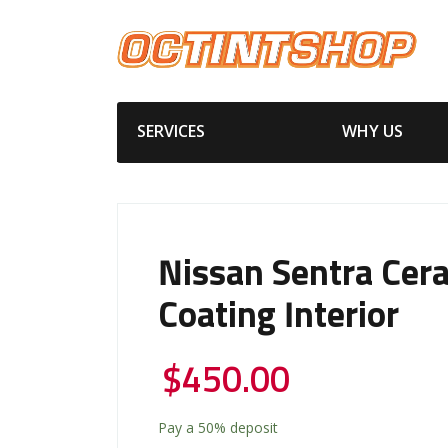
SERVICES
WHY US
Nissan Sentra Cer
Coating Interior
$
450.00
Pay a
50%
deposit