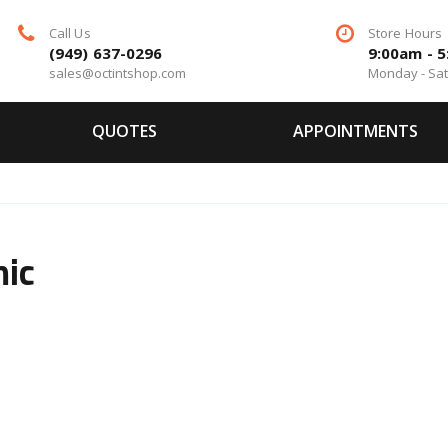
Call Us
Store Hours
(949) 637-0296
9:00am - 
sales@octintshop.com
Monday - Sa
QUOTES
APPOINTMENTS
mic