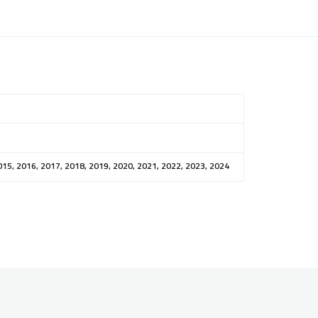
015, 2016, 2017, 2018, 2019, 2020, 2021, 2022, 2023, 2024