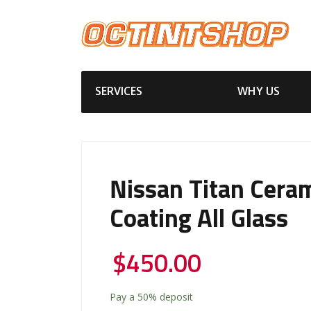
SERVICES
WHY US
Nissan Titan Cera
Coating All Glass
$
450.00
Pay a
50%
deposit