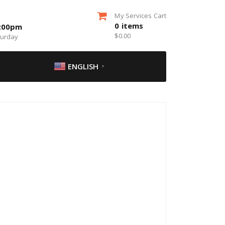
My Services Cart
0
items
5:00pm
$
0.00
turday
ENGLISH
▼