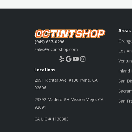
Areas
Orange
(949) 637-0296
sales@octintshop.com
Los An
Yelp
Google
YouTube
Instagram
Ventur
Locations
Inland
2691 Richter Ave. #130 Irvine, CA.
San Di
92606
Sacram
23392 Madero #H Mission Viejo, CA.
San Fr
92691
CA LIC # 1138383