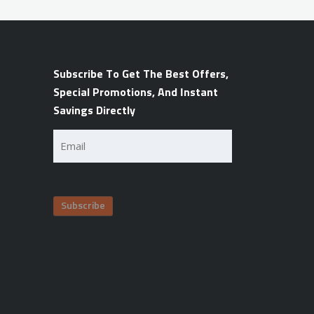
Subscribe To Get The Best Offers,
Special Promotions, And Instant
Savings Directly
Email
(Required)