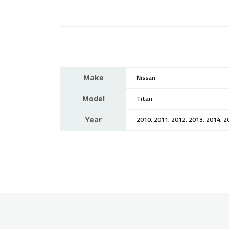
Make
Nissan
Model
Titan
Year
2010, 2011, 2012, 2013, 2014, 2