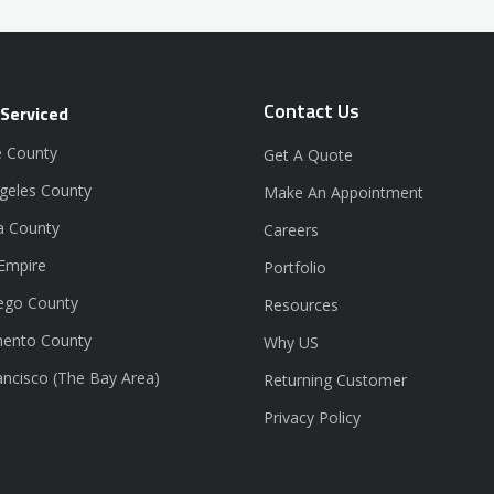
Contact Us
 Serviced
 County
Get A Quote
geles County
Make An Appointment
a County
Careers
 Empire
Portfolio
ego County
Resources
ento County
Why US
ancisco (The Bay Area)
Returning Customer
Privacy Policy