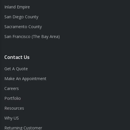
Inland Empire
San Diego County
Sacramento County
San Francisco (The Bay Area)
Contact Us
Get A Quote
Make An Appointment
Careers
Portfolio
Resources
Why US
Returning Customer