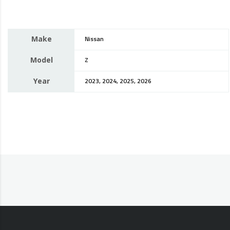
Make
Nissan
Model
Z
Year
2023, 2024, 2025, 2026