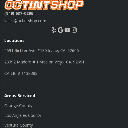
(949) 637-0296
sales@octintshop.com
Yelp
Google
YouTube
Instagram
Locations
2691 Richter Ave. #130 Irvine, CA. 92606
23392 Madero #H Mission Viejo, CA. 92691
CA LIC # 1138383
Areas Serviced
Orange County
Los Angeles County
Ventura County