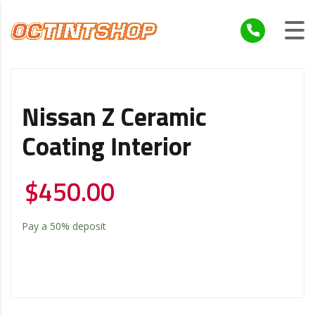
Nissan Z Ceramic
Coating Interior
$
450.00
Pay a
50%
deposit