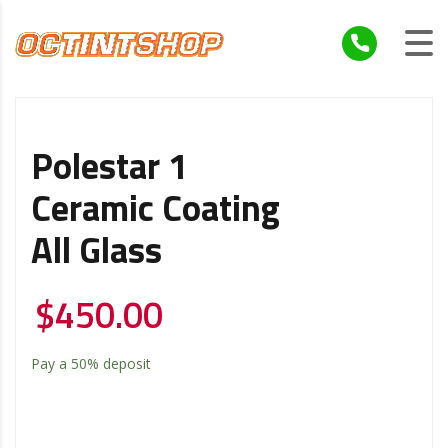
Polestar 1
Ceramic Coating
All Glass
$
450.00
Pay a
50%
deposit