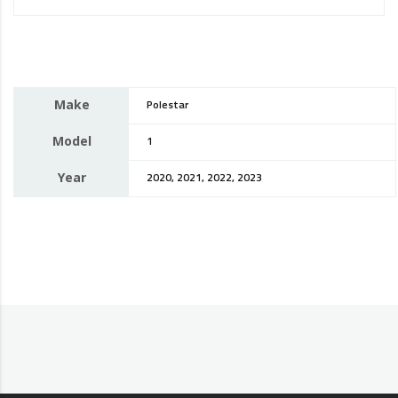
Make
Polestar
Model
1
Year
2020, 2021, 2022, 2023