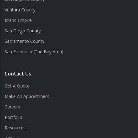
Ventura County
Inland Empire
San Diego County
Sacramento County
San Francisco (The Bay Area)
Contact Us
Get A Quote
Make An Appointment
Careers
Portfolio
Resources