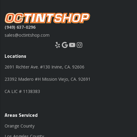
(949) 637-0296
sales@octintshop.com
Yelp
Google
YouTube
Instagram
Locations
2691 Richter Ave. #130 Irvine, CA. 92606
23392 Madero #H Mission Viejo, CA. 92691
CA LIC # 1138383
Areas Serviced
Orange County
Los Angeles County