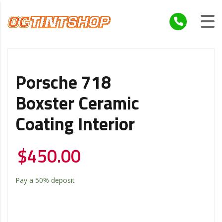
Porsche 718
Boxster Ceramic
Coating Interior
$
450.00
Pay a
50%
deposit