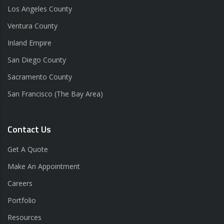
Los Angeles County
Ventura County
Inland Empire
San Diego County
Sacramento County
San Francisco (The Bay Area)
Contact Us
Get A Quote
Make An Appointment
Careers
Portfolio
Resources