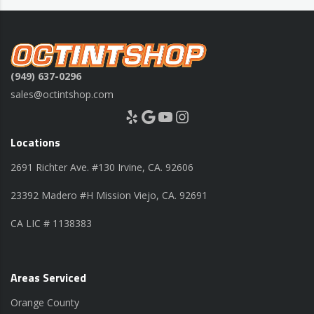
(949) 637-0296
sales@octintshop.com
Yelp
Google
YouTube
Instagram
Locations
2691 Richter Ave. #130 Irvine, CA. 92606
23392 Madero #H Mission Viejo, CA. 92691
CA LIC # 1138383
Areas Serviced
Orange County