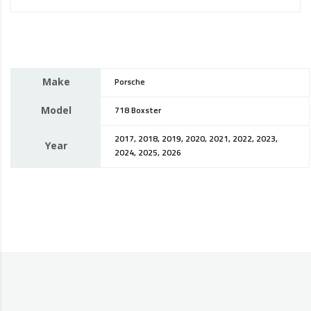
Make
Porsche
Model
718 Boxster
2017, 2018, 2019, 2020, 2021, 2022, 2023,
Year
2024, 2025, 2026