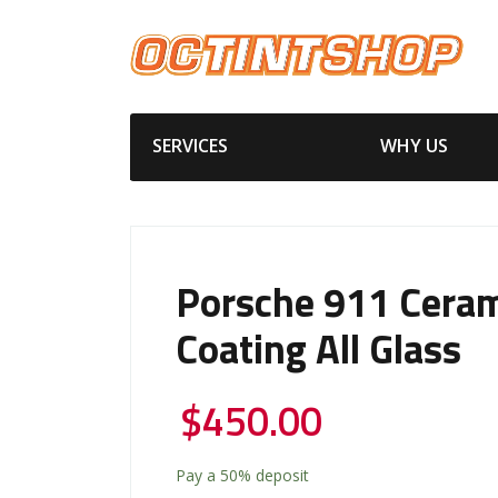
SERVICES
WHY US
Porsche 911 Ceram
Coating All Glass
$
450.00
Pay a
50%
deposit