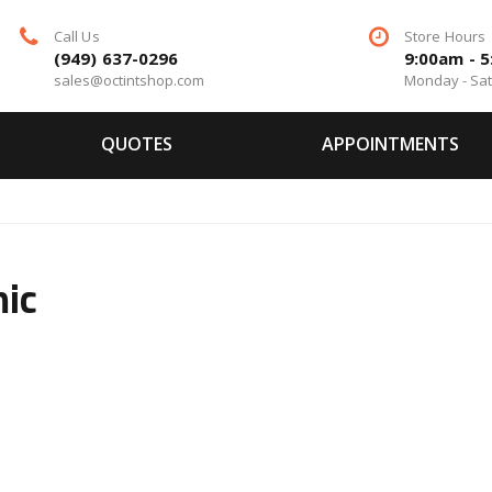
Call Us
Store Hours
(949) 637-0296
9:00am - 
sales@octintshop.com
Monday - Sa
QUOTES
APPOINTMENTS
ic