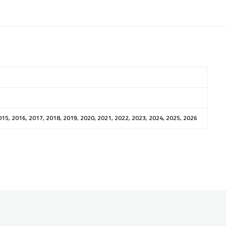
015, 2016, 2017, 2018, 2019, 2020, 2021, 2022, 2023, 2024, 2025, 2026