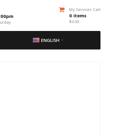
My Services Cart
0
items
5:00pm
$
0.00
turday
ENGLISH
▼