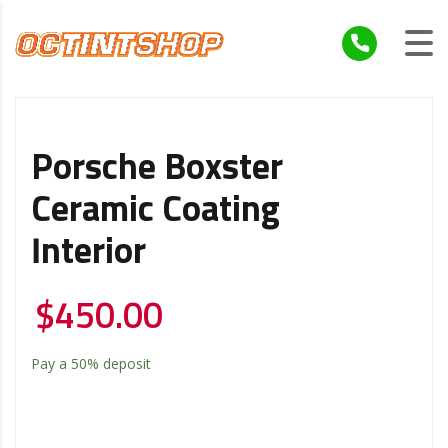
Porsche Boxster
Ceramic Coating
Interior
$
450.00
Pay a
50%
deposit