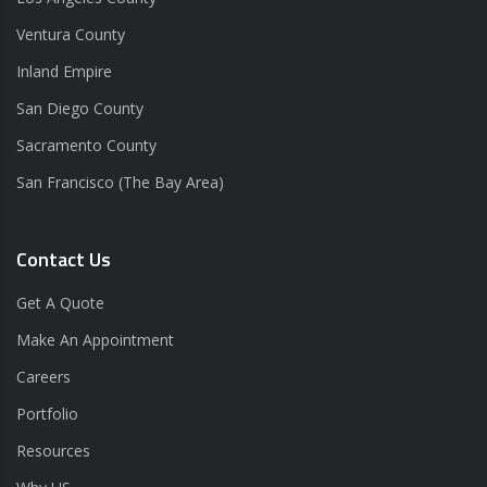
Ventura County
Inland Empire
San Diego County
Sacramento County
San Francisco (The Bay Area)
Contact Us
Get A Quote
Make An Appointment
Careers
Portfolio
Resources