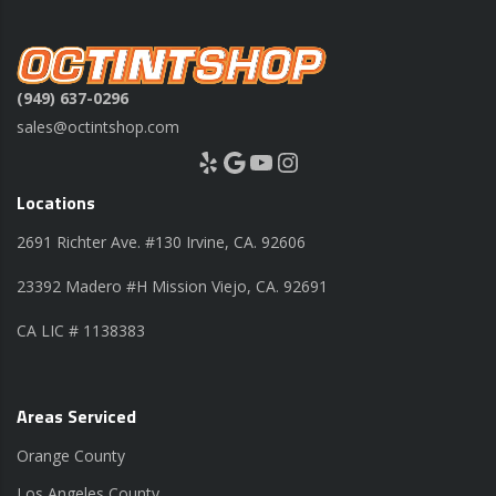
(949) 637-0296
sales@octintshop.com
Yelp
Google
YouTube
Instagram
Locations
2691 Richter Ave. #130 Irvine, CA. 92606
23392 Madero #H Mission Viejo, CA. 92691
CA LIC # 1138383
Areas Serviced
Orange County
Los Angeles County