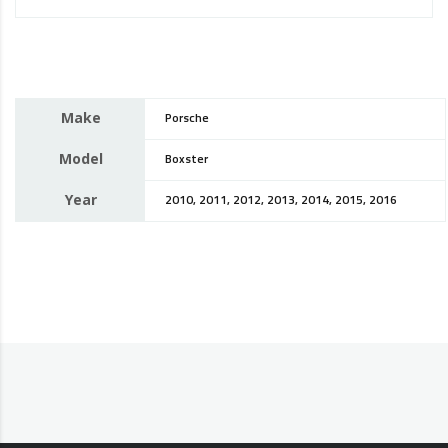
Make
Porsche
Model
Boxster
Year
2010, 2011, 2012, 2013, 2014, 2015, 2016