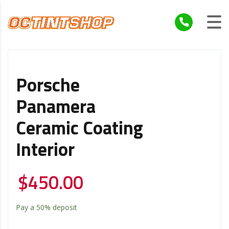
Porsche
Panamera
Ceramic Coating
Interior
$
450.00
Pay a
50%
deposit