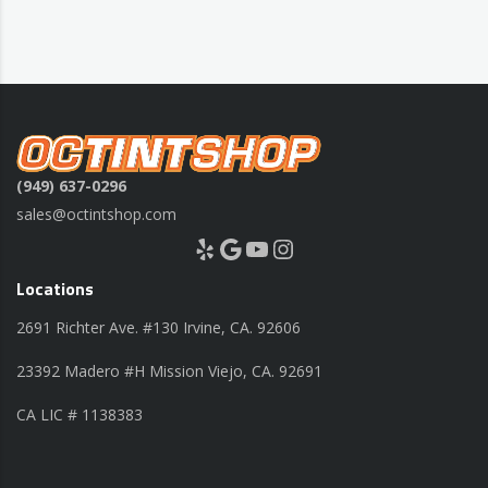
(949) 637-0296
sales@octintshop.com
Yelp
Google
YouTube
Instagram
Locations
2691 Richter Ave. #130 Irvine, CA. 92606
23392 Madero #H Mission Viejo, CA. 92691
CA LIC # 1138383