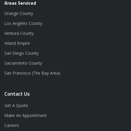
Areas Serviced
Orange County
Los Angeles County
Ventura County
Inland Empire
San Diego County
Sacramento County
San Francisco (The Bay Area)
Contact Us
Get A Quote
Make An Appointment
Careers