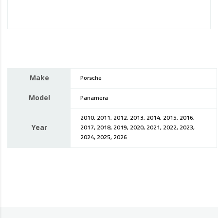
Make
Porsche
Model
Panamera
2010, 2011, 2012, 2013, 2014, 2015, 2016,
Year
2017, 2018, 2019, 2020, 2021, 2022, 2023,
2024, 2025, 2026