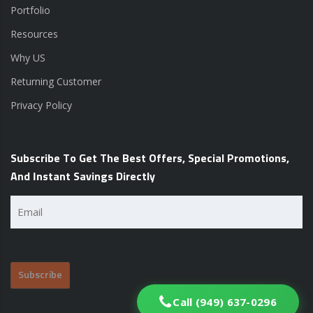
Portfolio
Resources
Why US
Returning Customer
Privacy Policy
Subscribe To Get The Best Offers, Special Promotions,
And Instant Savings Directly
Email
(Required)
Call (949) 637-0296