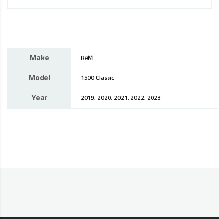
Make
RAM
Model
1500 Classic
Year
2019, 2020, 2021, 2022, 2023