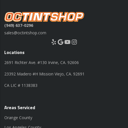
(949) 637-0296
sales@octintshop.com
Yelp
Google
YouTube
Instagram
Locations
2691 Richter Ave. #130 Irvine, CA. 92606
23392 Madero #H Mission Viejo, CA. 92691
CA LIC # 1138383
Areas Serviced
Orange County
Los Angeles County