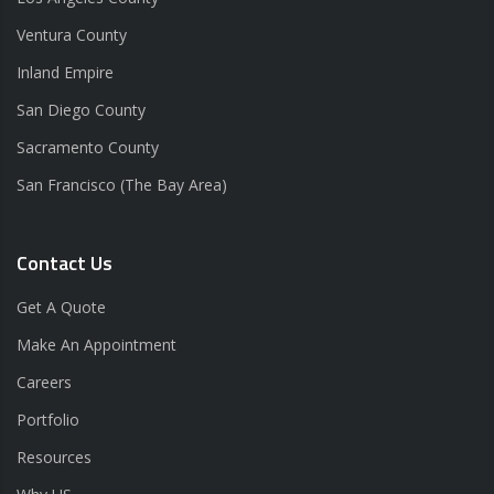
Ventura County
Inland Empire
San Diego County
Sacramento County
San Francisco (The Bay Area)
Contact Us
Get A Quote
Make An Appointment
Careers
Portfolio
Resources