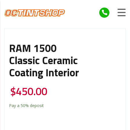
RAM 1500
Classic Ceramic
Coating Interior
$
450.00
Pay a
50%
deposit