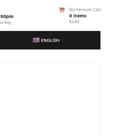
My Services Cart
0
items
5:00pm
$
0.00
turday
ENGLISH
▼