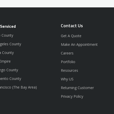
Contact Us
 Serviced
 County
Get A Quote
geles County
Make An Appointment
a County
Careers
 Empire
Portfolio
ego County
Resources
ento County
Why US
ancisco (The Bay Area)
Returning Customer
Privacy Policy