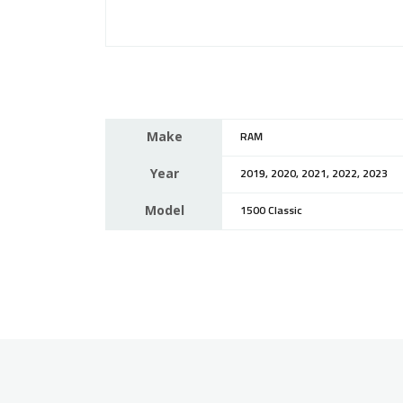
Make
RAM
Year
2019, 2020, 2021, 2022, 2023
Model
1500 Classic