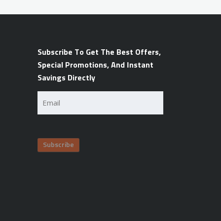
Subscribe To Get The Best Offers,
Special Promotions, And Instant
Savings Directly
Email
(Required)