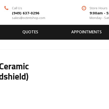
Call Us
Store Hours
(949) 637-0296
9:00am - 
sales@octintshop.com
Monday - Sa
QUOTES
APPOINTMENTS
Ceramic
dshield)