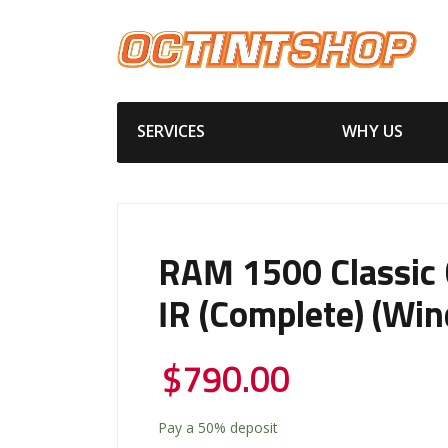
SERVICES
WHY US
RAM 1500 Classic 
IR (Complete) (Win
$
790.00
Pay a
50%
deposit