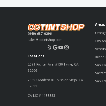
Areas
Orange
(949) 637-0296
sales@octintshop.com
Los An
Yelp
Google
YouTube
Instagram
Ventur
Locations
Inland
2691 Richter Ave. #130 Irvine, CA.
San Di
92606
Sacram
23392 Madero #H Mission Viejo, CA.
San Fr
92691
CA LIC # 1138383