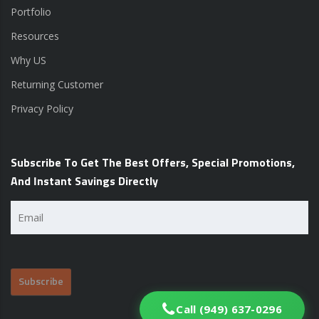
Portfolio
Resources
Why US
Returning Customer
Privacy Policy
Subscribe To Get The Best Offers, Special Promotions,
And Instant Savings Directly
Email
(Required)
Call (949) 637-0296