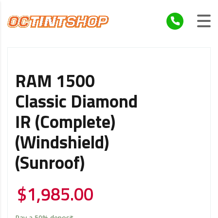
RAM 1500
Classic Diamond
IR (Complete)
(Windshield)
(Sunroof)
$
1,985.00
Pay a
50%
deposit