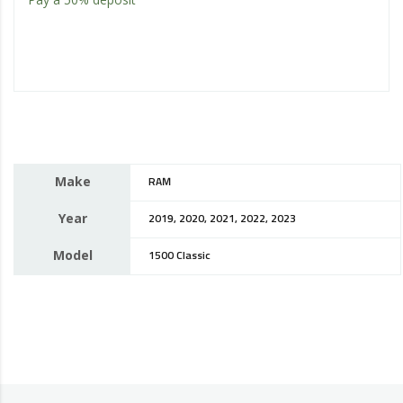
Make
RAM
Year
2019, 2020, 2021, 2022, 2023
Model
1500 Classic