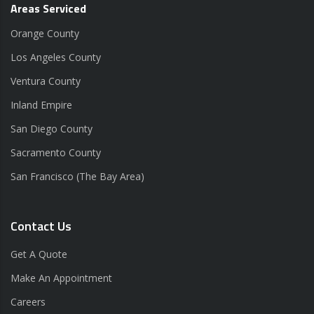
Areas Serviced
Orange County
Los Angeles County
Ventura County
Inland Empire
San Diego County
Sacramento County
San Francisco (The Bay Area)
Contact Us
Get A Quote
Make An Appointment
Careers