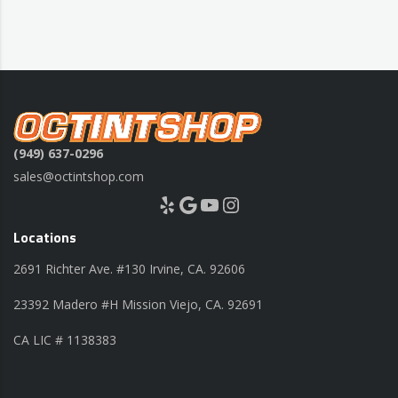
(949) 637-0296
sales@octintshop.com
Yelp
Google
YouTube
Instagram
Locations
2691 Richter Ave. #130 Irvine, CA. 92606
23392 Madero #H Mission Viejo, CA. 92691
CA LIC # 1138383