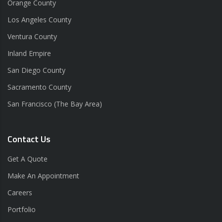
Orange County
Los Angeles County
Ventura County
Inland Empire
San Diego County
Sacramento County
San Francisco (The Bay Area)
Contact Us
Get A Quote
Make An Appointment
Careers
Portfolio