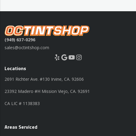
(949) 637-0296
sales@octintshop.com
Yelp
Google
YouTube
Instagram
Locations
2691 Richter Ave. #130 Irvine, CA. 92606
23392 Madero #H Mission Viejo, CA. 92691
CA LIC # 1138383
Areas Serviced