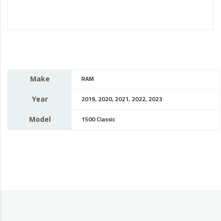
Make
RAM
Year
2019, 2020, 2021, 2022, 2023
Model
1500 Classic