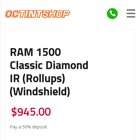
RAM 1500
Classic Diamond
IR (Rollups)
(Windshield)
$
945.00
Pay a
50%
deposit