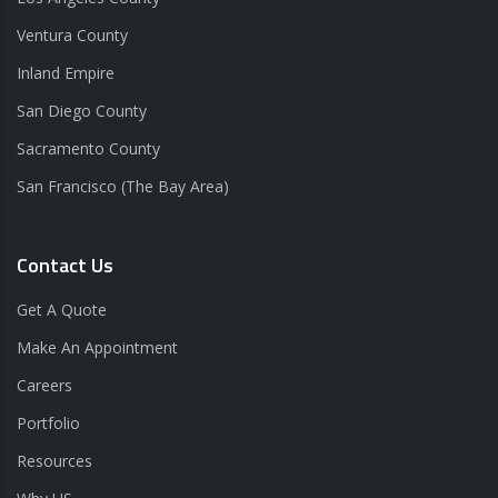
Ventura County
Inland Empire
San Diego County
Sacramento County
San Francisco (The Bay Area)
Contact Us
Get A Quote
Make An Appointment
Careers
Portfolio
Resources