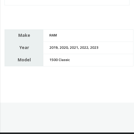
Make
RAM
Year
2019, 2020, 2021, 2022, 2023
Model
1500 Classic