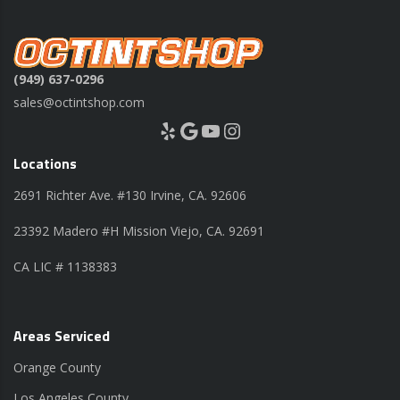
(949) 637-0296
sales@octintshop.com
Yelp
Google
YouTube
Instagram
Locations
2691 Richter Ave. #130 Irvine, CA. 92606
23392 Madero #H Mission Viejo, CA. 92691
CA LIC # 1138383
Areas Serviced
Orange County
Los Angeles County