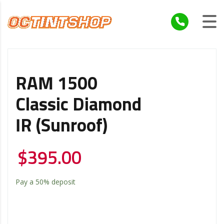
RAM 1500
Classic Diamond
IR (Sunroof)
$
395.00
Pay a
50%
deposit