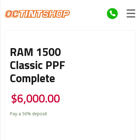
RAM 1500
Classic PPF
Complete
$
6,000.00
Pay a
50%
deposit