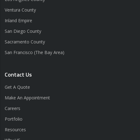
Ventura County
Inland Empire
San Diego County
Sacramento County
San Francisco (The Bay Area)
Contact Us
Get A Quote
Make An Appointment
Careers
Portfolio
Resources