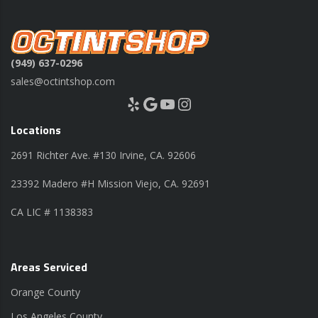
(949) 637-0296
sales@octintshop.com
Yelp
Google
YouTube
Instagram
Locations
2691 Richter Ave. #130 Irvine, CA. 92606
23392 Madero #H Mission Viejo, CA. 92691
CA LIC # 1138383
Areas Serviced
Orange County
Los Angeles County