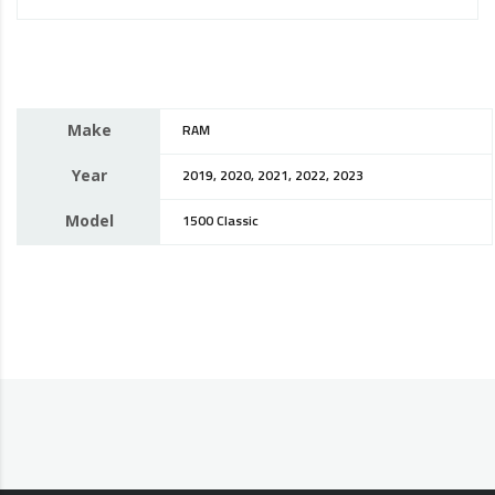
Make
RAM
Year
2019, 2020, 2021, 2022, 2023
Model
1500 Classic