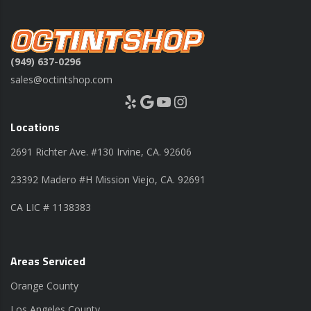
(949) 637-0296
sales@octintshop.com
Yelp
Google
YouTube
Instagram
Locations
2691 Richter Ave. #130 Irvine, CA. 92606
23392 Madero #H Mission Viejo, CA. 92691
CA LIC # 1138383
Areas Serviced
Orange County
Los Angeles County