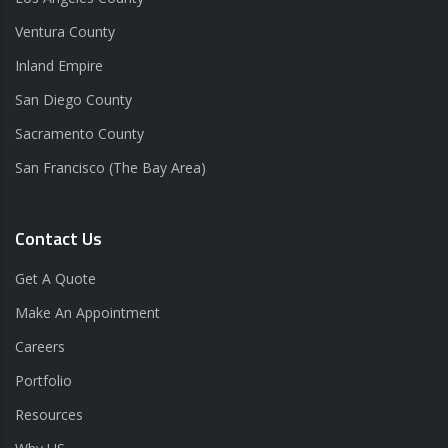
Ventura County
Inland Empire
San Diego County
Sacramento County
San Francisco (The Bay Area)
Contact Us
Get A Quote
Make An Appointment
Careers
Portfolio
Resources