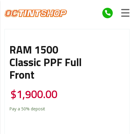
RAM 1500
Classic PPF Full
Front
$
1,900.00
Pay a
50%
deposit