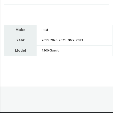
Make
RAM
Year
2019, 2020, 2021, 2022, 2023
Model
1500 Classic