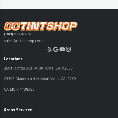
(949) 637-0296
sales@octintshop.com
Yelp
Google
YouTube
Instagram
Locations
2691 Richter Ave. #130 Irvine, CA. 92606
23392 Madero #H Mission Viejo, CA. 92691
CA LIC # 1138383
Areas Serviced