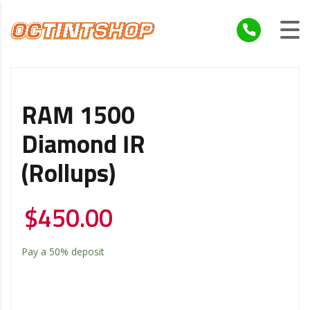
RAM 1500
Diamond IR
(Rollups)
$
450.00
Pay a
50%
deposit