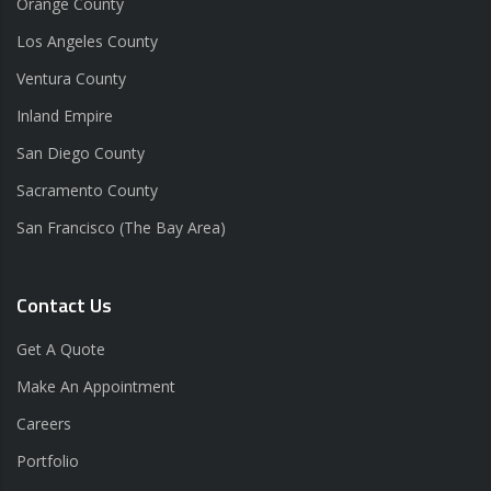
Orange County
Los Angeles County
Ventura County
Inland Empire
San Diego County
Sacramento County
San Francisco (The Bay Area)
Contact Us
Get A Quote
Make An Appointment
Careers
Portfolio