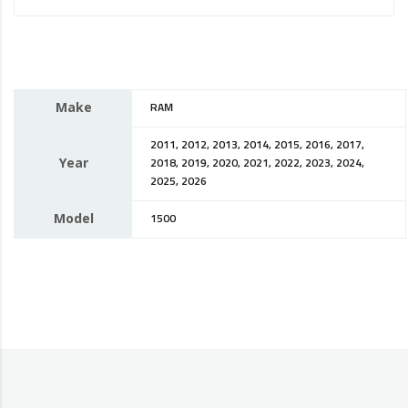
Make
RAM
2011, 2012, 2013, 2014, 2015, 2016, 2017,
Year
2018, 2019, 2020, 2021, 2022, 2023, 2024,
2025, 2026
Model
1500