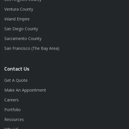
Ventura County
Inland Empire
San Diego County
Sacramento County
San Francisco (The Bay Area)
Contact Us
Get A Quote
Make An Appointment
Careers
Portfolio
Resources