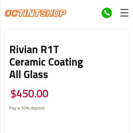
Rivian R1T
Ceramic Coating
All Glass
$
450.00
Pay a
50%
deposit