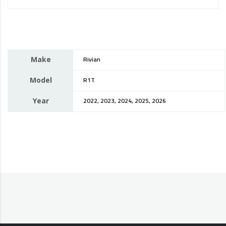
Make
Rivian
Model
R1T
Year
2022, 2023, 2024, 2025, 2026