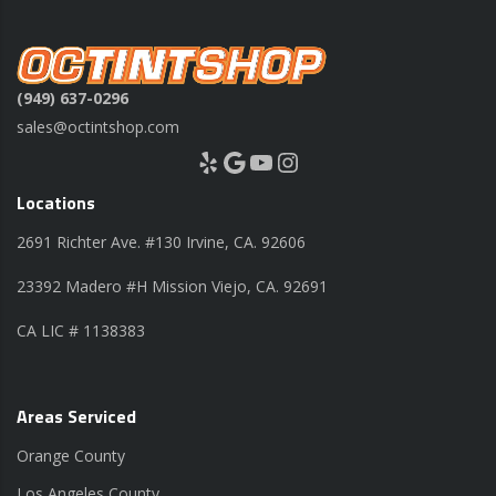
(949) 637-0296
sales@octintshop.com
Yelp
Google
YouTube
Instagram
Locations
2691 Richter Ave. #130 Irvine, CA. 92606
23392 Madero #H Mission Viejo, CA. 92691
CA LIC # 1138383
Areas Serviced
Orange County
Los Angeles County