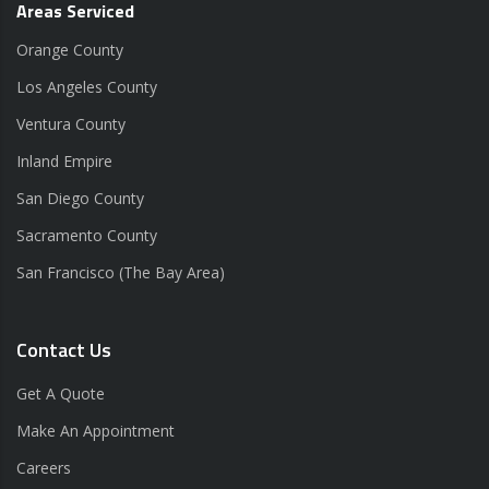
Areas Serviced
Orange County
Los Angeles County
Ventura County
Inland Empire
San Diego County
Sacramento County
San Francisco (The Bay Area)
Contact Us
Get A Quote
Make An Appointment
Careers