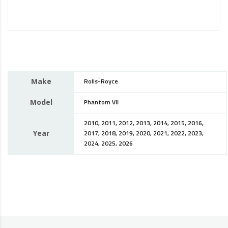
Make
Rolls-Royce
Model
Phantom VII
2010, 2011, 2012, 2013, 2014, 2015, 2016,
Year
2017, 2018, 2019, 2020, 2021, 2022, 2023,
2024, 2025, 2026