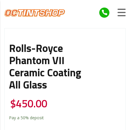
Rolls-Royce
Phantom VII
Ceramic Coating
All Glass
$
450.00
Pay a
50%
deposit