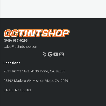
(949) 637-0296
sales@octintshop.com
Yelp
Google
YouTube
Instagram
Locations
2691 Richter Ave. #130 Irvine, CA. 92606
23392 Madero #H Mission Viejo, CA. 92691
CA LIC # 1138383