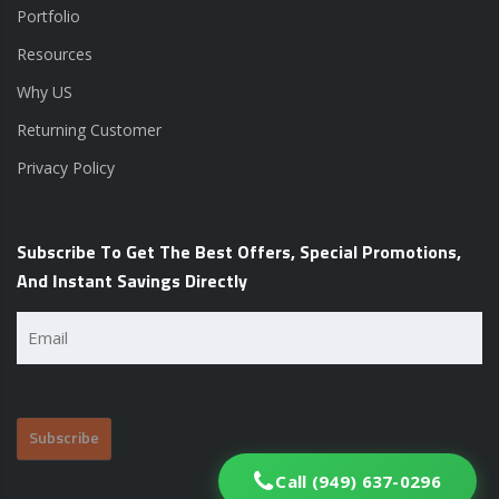
Portfolio
Resources
Why US
Returning Customer
Privacy Policy
Subscribe To Get The Best Offers, Special Promotions,
And Instant Savings Directly
Email
(Required)
Call (949) 637-0296