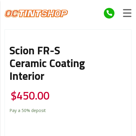
Scion FR-S
Ceramic Coating
Interior
$
450.00
Pay a
50%
deposit