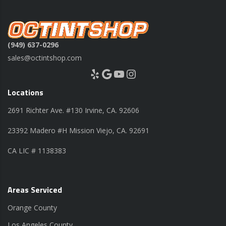
(949) 637-0296
sales@octintshop.com
Yelp
Google
YouTube
Instagram
Locations
2691 Richter Ave. #130 Irvine, CA. 92606
23392 Madero #H Mission Viejo, CA. 92691
CA LIC # 1138383
Areas Serviced
Orange County
Los Angeles County