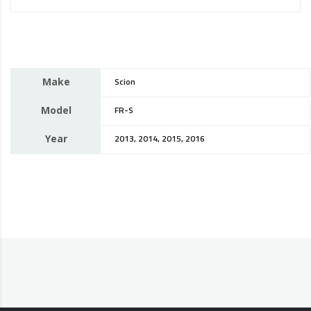
Make
Scion
Model
FR-S
Year
2013, 2014, 2015, 2016