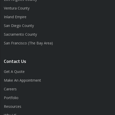
Ventura County
Inland Empire
San Diego County
Sacramento County
San Francisco (The Bay Area)
Contact Us
Get A Quote
Make An Appointment
Careers
Portfolio
Resources