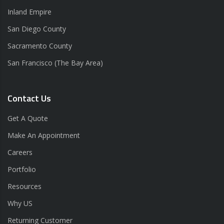
Inland Empire
San Diego County
Sacramento County
San Francisco (The Bay Area)
Contact Us
Get A Quote
Make An Appointment
Careers
Portfolio
Resources
Why US
Returning Customer