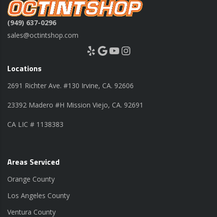
(949) 637-0296
sales@octintshop.com
Yelp
Google
YouTube
Instagram
Locations
2691 Richter Ave. #130 Irvine, CA. 92606
23392 Madero #H Mission Viejo, CA. 92691
CA LIC # 1138383
Areas Serviced
Orange County
Los Angeles County
Ventura County