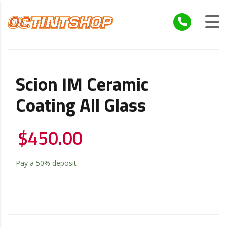
Scion IM Ceramic
Coating All Glass
$
450.00
Pay a
50%
deposit