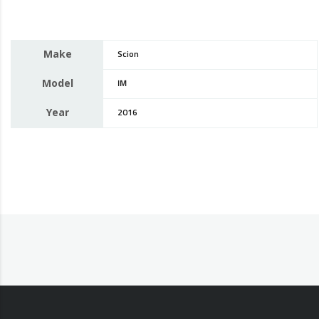
Make
Scion
Model
IM
Year
2016