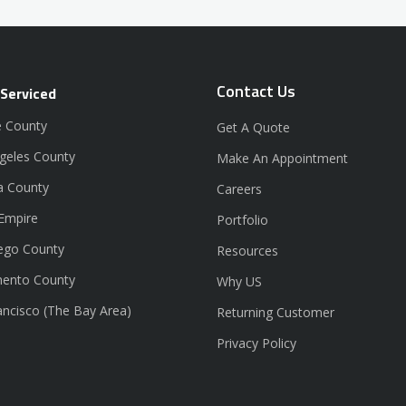
Contact Us
 Serviced
 County
Get A Quote
geles County
Make An Appointment
a County
Careers
 Empire
Portfolio
ego County
Resources
ento County
Why US
ancisco (The Bay Area)
Returning Customer
Privacy Policy