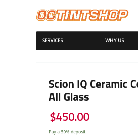
SERVICES
WHY US
Scion IQ Ceramic C
All Glass
$
450.00
Pay a
50%
deposit