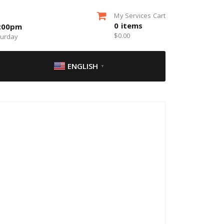
My Services Cart
0
items
5:00pm
$
0.00
turday
ENGLISH
▼