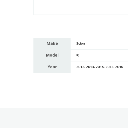
Make
Scion
Model
IQ
Year
2012, 2013, 2014, 2015, 2016