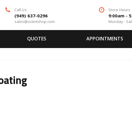
Call Us
Store Hours
(949) 637-0296
9:00am - 
sales@octintshop.com
Monday - Sa
QUOTES
APPOINTMENTS
oating