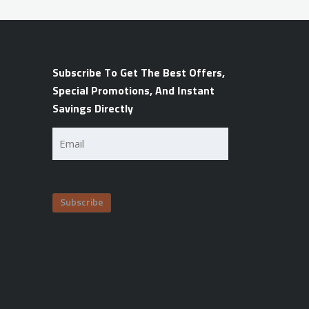
Subscribe To Get The Best Offers,
Special Promotions, And Instant
Savings Directly
Email
(Required)