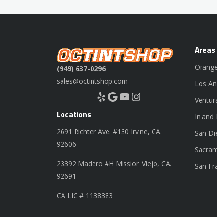
Areas
Orange
(949) 637-0296
sales@octintshop.com
Los An
Yelp
Google
YouTube
Instagram
Ventur
Locations
Inland
2691 Richter Ave. #130 Irvine, CA.
San Di
92606
Sacram
23392 Madero #H Mission Viejo, CA.
San Fr
92691
CA LIC # 1138383