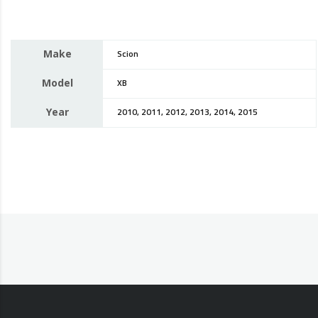
Make
Scion
Model
XB
Year
2010, 2011, 2012, 2013, 2014, 2015