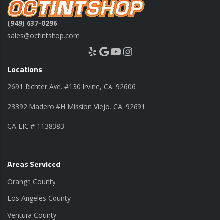
(949) 637-0296
sales@octintshop.com
Yelp
Google
YouTube
Instagram
Locations
2691 Richter Ave. #130 Irvine, CA. 92606
23392 Madero #H Mission Viejo, CA. 92691
CA LIC # 1138383
Areas Serviced
Orange County
Los Angeles County
Ventura County