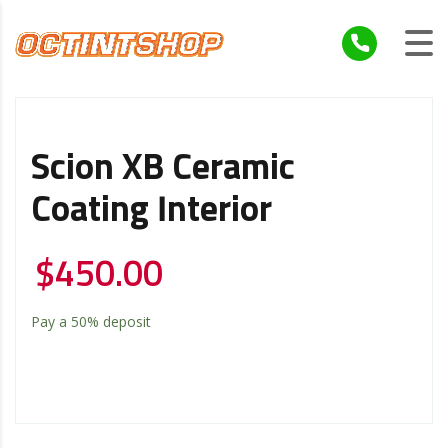
Scion XB Ceramic
Coating Interior
$
450.00
Pay a
50%
deposit