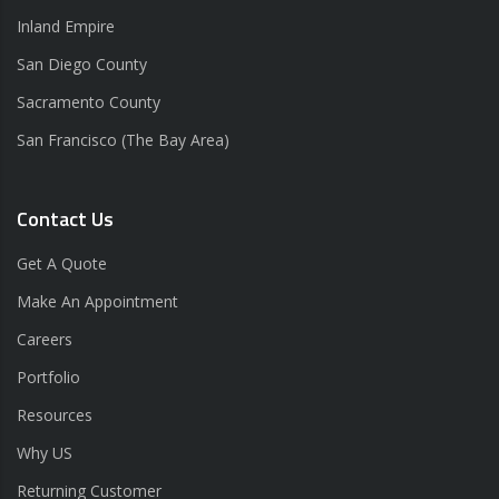
Inland Empire
San Diego County
Sacramento County
San Francisco (The Bay Area)
Contact Us
Get A Quote
Make An Appointment
Careers
Portfolio
Resources
Why US
Returning Customer