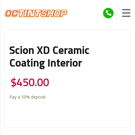
Scion XD Ceramic
Coating Interior
$
450.00
Pay a
50%
deposit