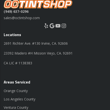
(949) 637-0296
sales@octintshop.com
Yelp
Google
YouTube
Instagram
Locations
2691 Richter Ave. #130 Irvine, CA. 92606
23392 Madero #H Mission Viejo, CA. 92691
CA LIC # 1138383
Areas Serviced
Orange County
Los Angeles County
Ventura County