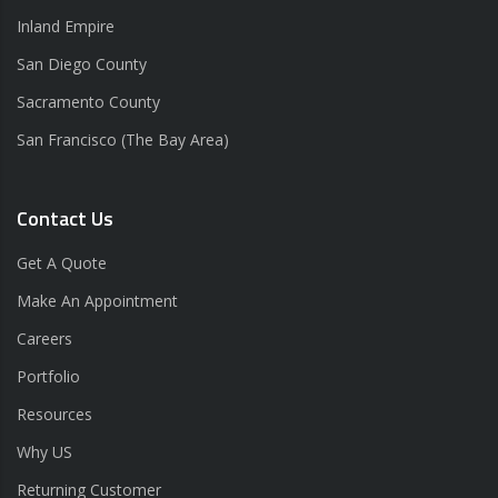
Inland Empire
San Diego County
Sacramento County
San Francisco (The Bay Area)
Contact Us
Get A Quote
Make An Appointment
Careers
Portfolio
Resources
Why US
Returning Customer