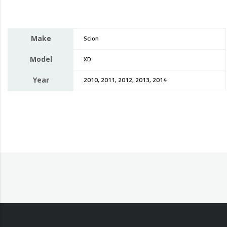
Make
Scion
Model
XD
Year
2010, 2011, 2012, 2013, 2014