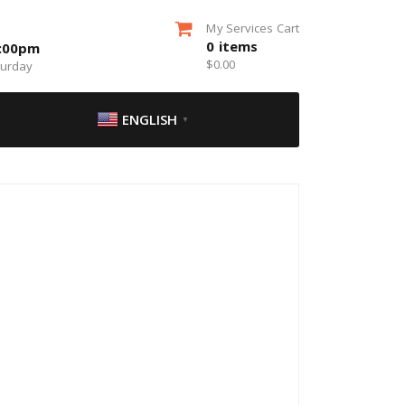
My Services Cart
0
items
5:00pm
$
0.00
turday
ENGLISH
▼