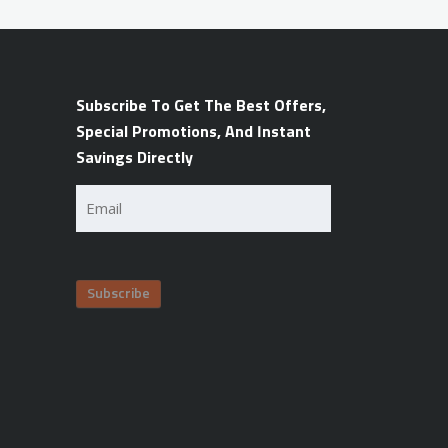
Subscribe To Get The Best Offers,
Special Promotions, And Instant
Savings Directly
Email
(Required)