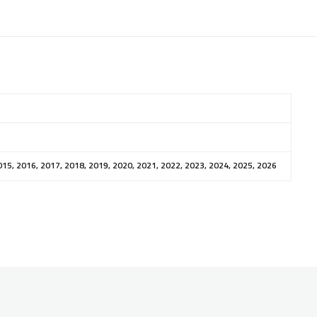
015, 2016, 2017, 2018, 2019, 2020, 2021, 2022, 2023, 2024, 2025, 2026