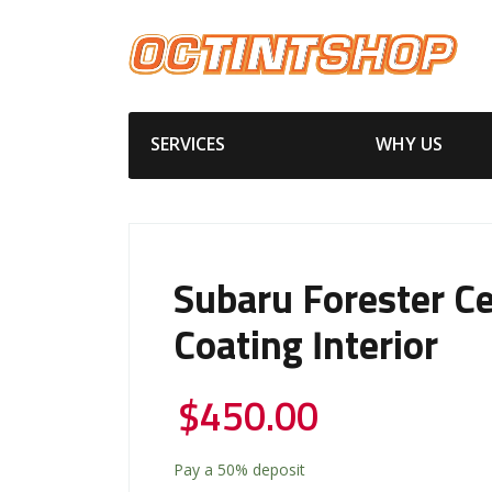
SERVICES
WHY US
Subaru Forester C
Coating Interior
$
450.00
Pay a
50%
deposit