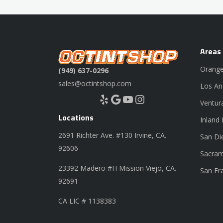
Areas
Orange
(949) 637-0296
sales@octintshop.com
Los An
Yelp
Google
YouTube
Instagram
Ventur
Locations
Inland
2691 Richter Ave. #130 Irvine, CA.
San Di
92606
Sacram
23392 Madero #H Mission Viejo, CA.
San Fr
92691
CA LIC # 1138383