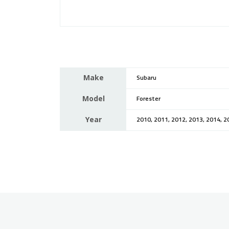
Make
Subaru
Model
Forester
Year
2010, 2011, 2012, 2013, 2014, 2