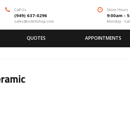
Call Us
Store Hours
(949) 637-0296
9:00am - 
sales@octintshop.com
Monday - Sa
QUOTES
APPOINTMENTS
eramic