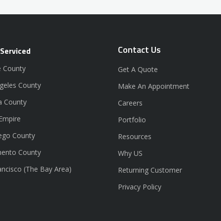
Contact Us
 Serviced
 County
Get A Quote
geles County
Make An Appointment
a County
Careers
 Empire
Portfolio
ego County
Resources
ento County
Why US
ancisco (The Bay Area)
Returning Customer
Privacy Policy