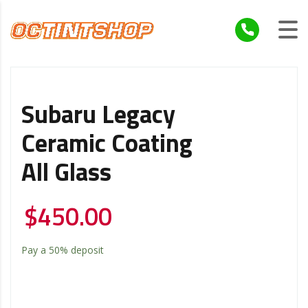
Subaru Legacy
Ceramic Coating
All Glass
$
450.00
Pay a
50%
deposit