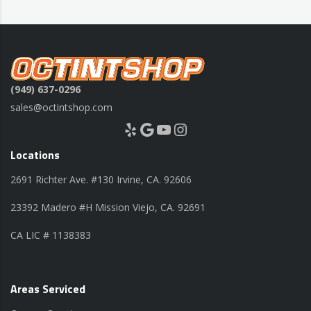
(949) 637-0296
sales@octintshop.com
Yelp
Google
YouTube
Instagram
Locations
2691 Richter Ave. #130 Irvine, CA. 92606
23392 Madero #H Mission Viejo, CA. 92691
CA LIC # 1138383
Areas Serviced