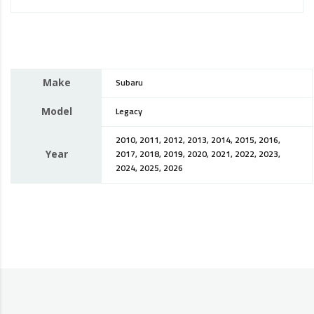
Make
Subaru
Model
Legacy
2010, 2011, 2012, 2013, 2014, 2015, 2016,
Year
2017, 2018, 2019, 2020, 2021, 2022, 2023,
2024, 2025, 2026