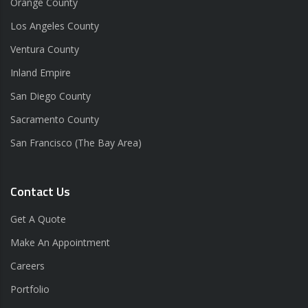
Orange County
Los Angeles County
Ventura County
Inland Empire
San Diego County
Sacramento County
San Francisco (The Bay Area)
Contact Us
Get A Quote
Make An Appointment
Careers
Portfolio