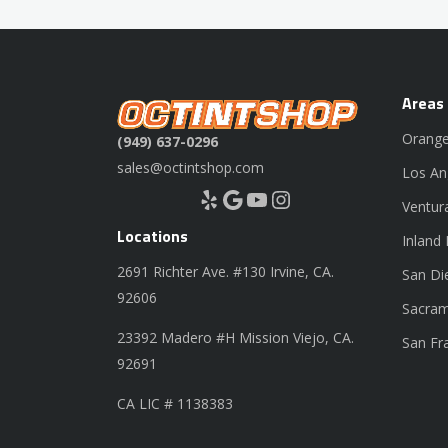
Areas
Orange
(949) 637-0296
sales@octintshop.com
Los An
Yelp
Google
YouTube
Instagram
Ventur
Locations
Inland
2691 Richter Ave. #130 Irvine, CA.
San Di
92606
Sacram
23392 Madero #H Mission Viejo, CA.
San Fr
92691
CA LIC # 1138383