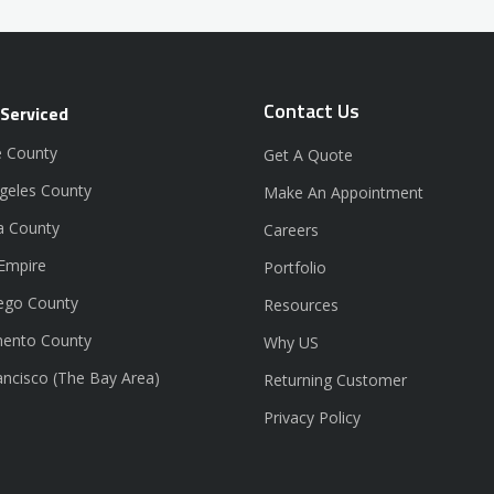
Contact Us
 Serviced
 County
Get A Quote
geles County
Make An Appointment
a County
Careers
 Empire
Portfolio
ego County
Resources
ento County
Why US
ancisco (The Bay Area)
Returning Customer
Privacy Policy