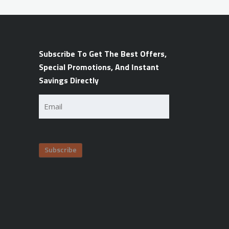
Subscribe To Get The Best Offers,
Special Promotions, And Instant
Savings Directly
Email
(Required)