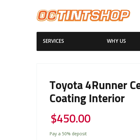
SERVICES
WHY US
Toyota 4Runner C
Coating Interior
$
450.00
Pay a
50%
deposit