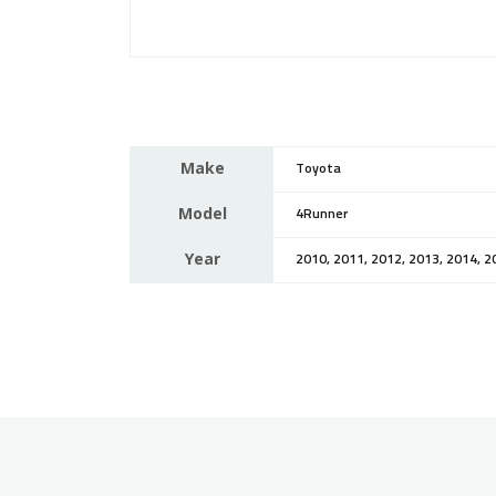
Make
Toyota
Model
4Runner
Year
2010, 2011, 2012, 2013, 2014, 2