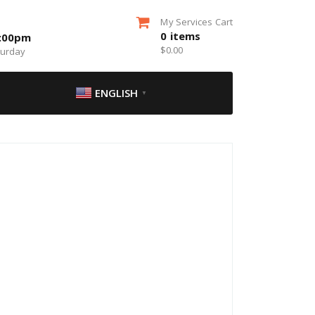
My Services Cart
0
items
5:00pm
$
0.00
turday
ENGLISH
▼