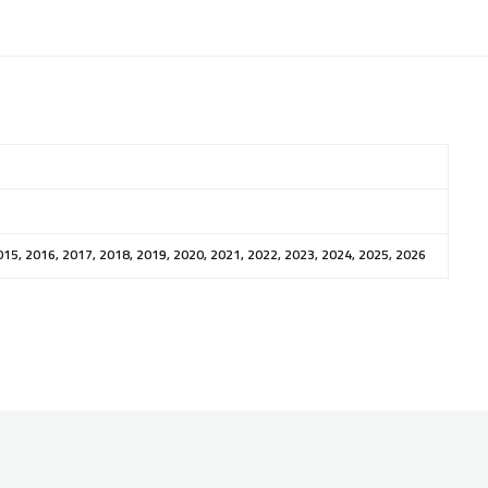
015, 2016, 2017, 2018, 2019, 2020, 2021, 2022, 2023, 2024, 2025, 2026