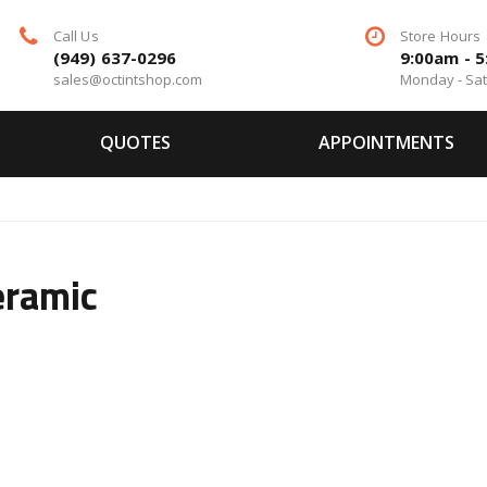
Call Us
Store Hours
(949) 637-0296
9:00am - 
sales@octintshop.com
Monday - Sa
QUOTES
APPOINTMENTS
eramic