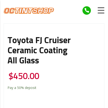
Toyota FJ Cruiser
Ceramic Coating
All Glass
$
450.00
Pay a
50%
deposit