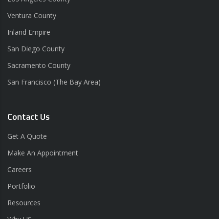
Ventura County
Inland Empire
San Diego County
Sacramento County
San Francisco (The Bay Area)
Contact Us
Get A Quote
Make An Appointment
Careers
Portfolio
Resources