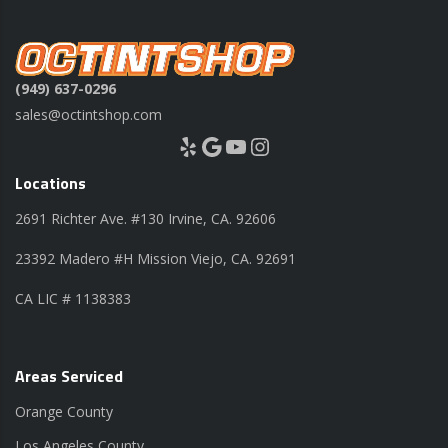
(949) 637-0296
sales@octintshop.com
Yelp
Google
YouTube
Instagram
Locations
2691 Richter Ave. #130 Irvine, CA. 92606
23392 Madero #H Mission Viejo, CA. 92691
CA LIC # 1138383
Areas Serviced
Orange County
Los Angeles County