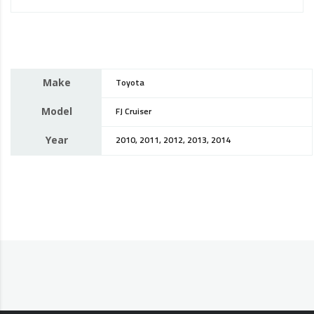
Make
Toyota
Model
FJ Cruiser
Year
2010, 2011, 2012, 2013, 2014