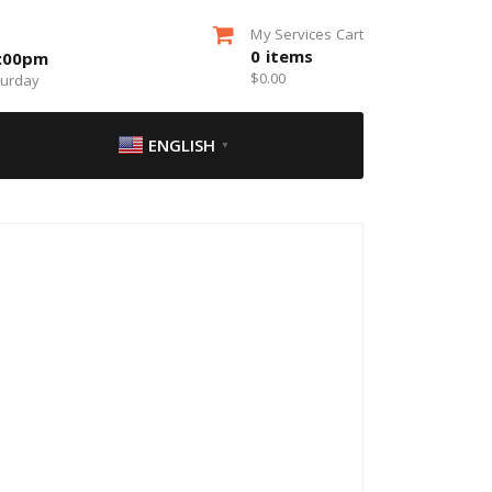
My Services Cart
0
items
5:00pm
$
0.00
turday
ENGLISH
▼