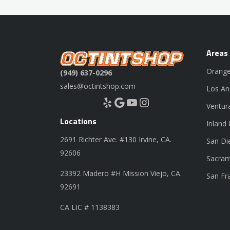
Areas
Orange
(949) 637-0296
sales@octintshop.com
Los An
Yelp
Google
YouTube
Instagram
Ventur
Locations
Inland
2691 Richter Ave. #130 Irvine, CA.
San Di
92606
Sacram
23392 Madero #H Mission Viejo, CA.
San Fr
92691
CA LIC # 1138383