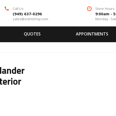
Call Us
Store Hours
(949) 637-0296
9:00am - 
sales@octintshop.com
Monday - Sa
QUOTES
APPOINTMENTS
lander
terior