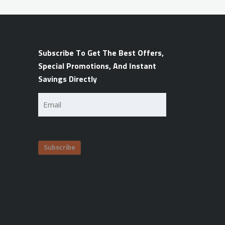
Subscribe To Get The Best Offers,
Special Promotions, And Instant
Savings Directly
Email
(Required)