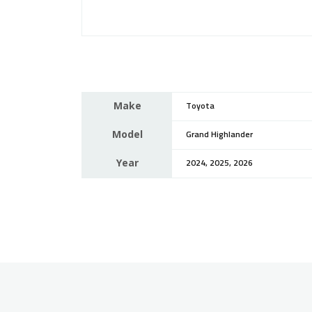
Make
Toyota
Model
Grand Highlander
Year
2024, 2025, 2026