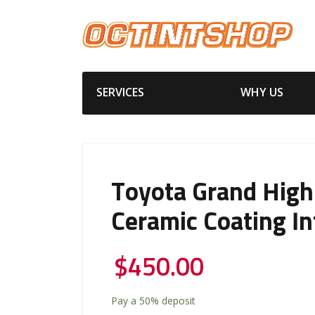
SERVICES
WHY US
Toyota Grand High
Ceramic Coating In
$
450.00
Pay a
50%
deposit