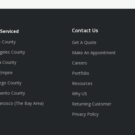
Contact Us
 Serviced
 County
Get A Quote
geles County
Make An Appointment
a County
Careers
 Empire
Portfolio
ego County
Resources
ento County
Why US
ancisco (The Bay Area)
Returning Customer
Privacy Policy