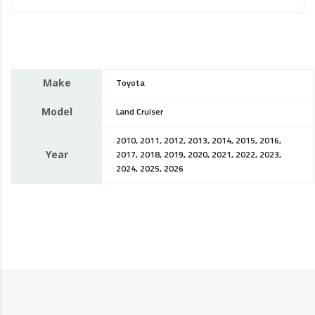
Make
Toyota
Model
Land Cruiser
2010, 2011, 2012, 2013, 2014, 2015, 2016,
Year
2017, 2018, 2019, 2020, 2021, 2022, 2023,
2024, 2025, 2026