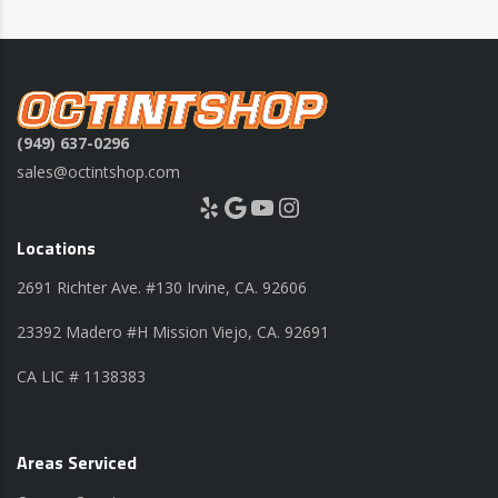
(949) 637-0296
sales@octintshop.com
Yelp
Google
YouTube
Instagram
Locations
2691 Richter Ave. #130 Irvine, CA. 92606
23392 Madero #H Mission Viejo, CA. 92691
CA LIC # 1138383
Areas Serviced