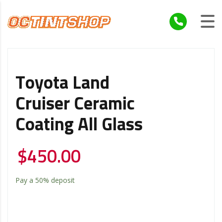
Toyota Land
Cruiser Ceramic
Coating All Glass
$
450.00
Pay a
50%
deposit