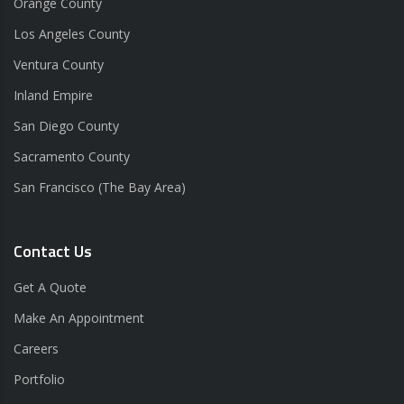
Orange County
Los Angeles County
Ventura County
Inland Empire
San Diego County
Sacramento County
San Francisco (The Bay Area)
Contact Us
Get A Quote
Make An Appointment
Careers
Portfolio