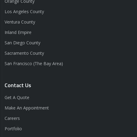
Orange County
Los Angeles County
Ventura County
Inland Empire
San Diego County
Sacramento County
San Francisco (The Bay Area)
Contact Us
Get A Quote
Make An Appointment
Careers
Portfolio