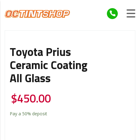
Toyota Prius
Ceramic Coating
All Glass
$
450.00
Pay a
50%
deposit