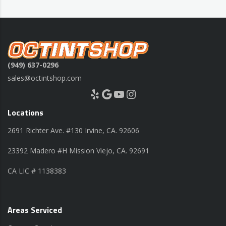
(949) 637-0296
sales@octintshop.com
Yelp
Google
YouTube
Instagram
Locations
2691 Richter Ave. #130 Irvine, CA. 92606
23392 Madero #H Mission Viejo, CA. 92691
CA LIC # 1138383
Areas Serviced