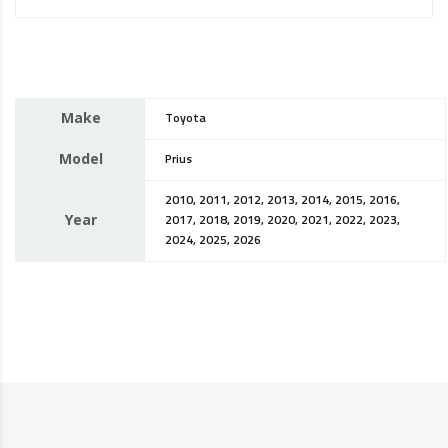
Make
Toyota
Model
Prius
2010, 2011, 2012, 2013, 2014, 2015, 2016,
Year
2017, 2018, 2019, 2020, 2021, 2022, 2023,
2024, 2025, 2026