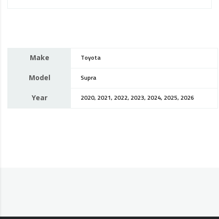
Make
Toyota
Model
Supra
Year
2020, 2021, 2022, 2023, 2024, 2025, 2026