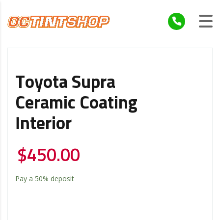
Toyota Supra
Ceramic Coating
Interior
$
450.00
Pay a
50%
deposit