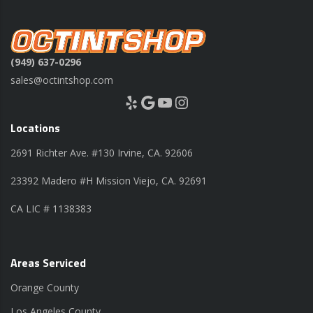
(949) 637-0296
sales@octintshop.com
Yelp
Google
YouTube
Instagram
Locations
2691 Richter Ave. #130 Irvine, CA. 92606
23392 Madero #H Mission Viejo, CA. 92691
CA LIC # 1138383
Areas Serviced
Orange County
Los Angeles County