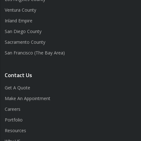
Ventura County
Inland Empire
San Diego County
Sacramento County
San Francisco (The Bay Area)
Contact Us
Get A Quote
Make An Appointment
Careers
Portfolio
Resources