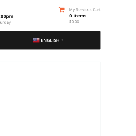
My Services Cart
0
items
5:00pm
$
0.00
turday
ENGLISH
▼