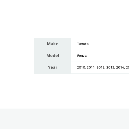
Make
Toyota
Model
Venza
Year
2010, 2011, 2012, 2013, 2014, 2