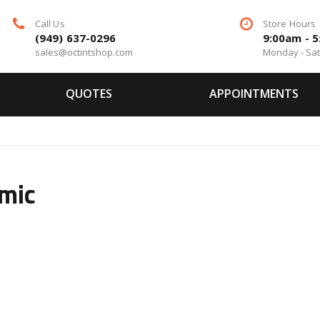
Call Us
Store Hours
(949) 637-0296
9:00am - 
sales@octintshop.com
Monday - Sa
QUOTES
APPOINTMENTS
mic