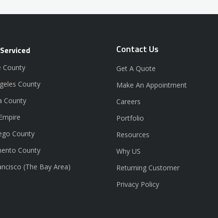
Contact Us
 Serviced
 County
Get A Quote
geles County
Make An Appointment
a County
Careers
 Empire
Portfolio
ego County
Resources
ento County
Why US
ancisco (The Bay Area)
Returning Customer
Privacy Policy