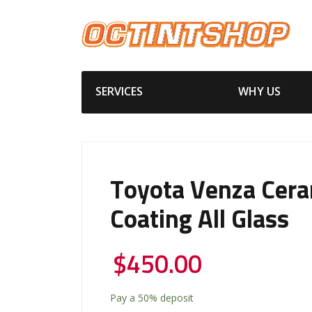
SERVICES
WHY US
Toyota Venza Cera
Coating All Glass
$
450.00
Pay a
50%
deposit