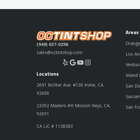
Areas
Orange
(949) 637-0296
sales@octintshop.com
Los An
Yelp
Google
YouTube
Instagram
Ventur
Locations
Inland
2691 Richter Ave. #130 Irvine, CA.
San Di
92606
Sacram
23392 Madero #H Mission Viejo, CA.
San Fr
92691
CA LIC # 1138383