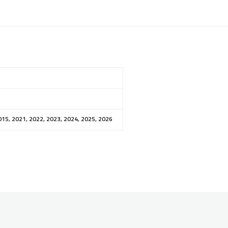
015, 2021, 2022, 2023, 2024, 2025, 2026