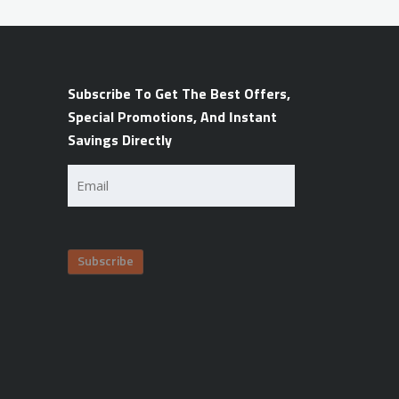
Subscribe To Get The Best Offers,
Special Promotions, And Instant
Savings Directly
Email
(Required)