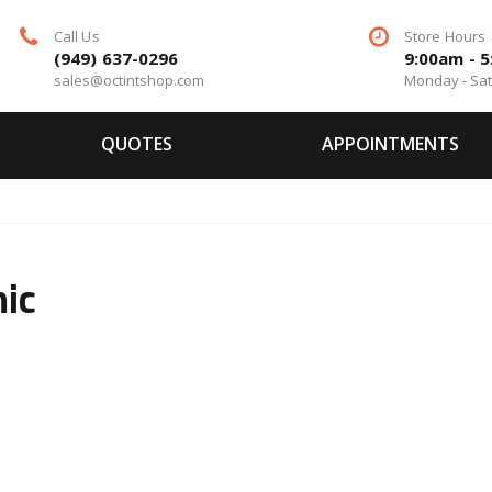
Call Us
Store Hours
(949) 637-0296
9:00am - 
sales@octintshop.com
Monday - Sa
QUOTES
APPOINTMENTS
mic