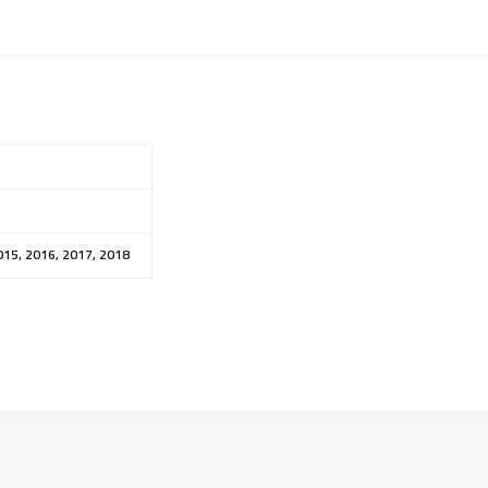
015, 2016, 2017, 2018