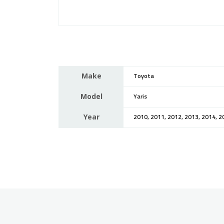
Make
Toyota
Model
Yaris
Year
2010, 2011, 2012, 2013, 2014, 2