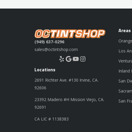
Areas
Orange
(949) 637-0296
sales@octintshop.com
Los An
Yelp
Google
YouTube
Instagram
Ventur
Locations
Inland
2691 Richter Ave. #130 Irvine, CA.
San Di
92606
Sacram
23392 Madero #H Mission Viejo, CA.
San Fr
92691
CA LIC # 1138383