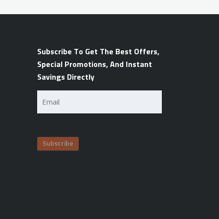
Subscribe To Get The Best Offers,
Special Promotions, And Instant
Savings Directly
Email
(Required)