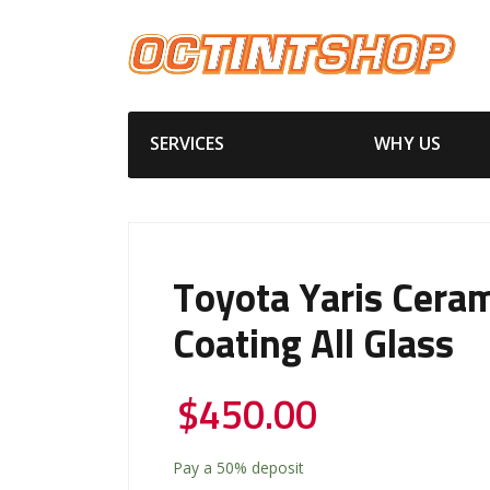
SERVICES
WHY US
Toyota Yaris Cera
Coating All Glass
$
450.00
Pay a
50%
deposit