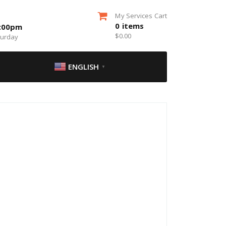
My Services Cart
0
items
5:00pm
$
0.00
turday
ENGLISH
▼