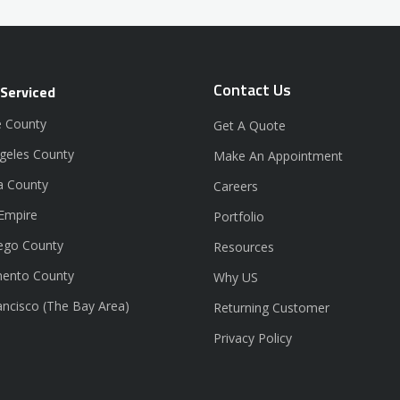
Contact Us
 Serviced
 County
Get A Quote
geles County
Make An Appointment
a County
Careers
 Empire
Portfolio
ego County
Resources
ento County
Why US
ancisco (The Bay Area)
Returning Customer
Privacy Policy