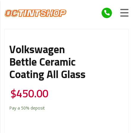
Volkswagen
Bettle Ceramic
Coating All Glass
$
450.00
Pay a
50%
deposit