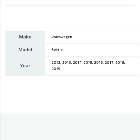
Make
Volkswagen
Model
Bettle
2012, 2013, 2014, 2015, 2016, 2017, 2018,
Year
2019