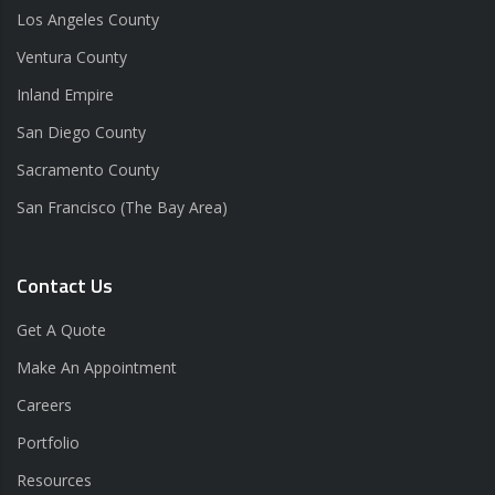
Los Angeles County
Ventura County
Inland Empire
San Diego County
Sacramento County
San Francisco (The Bay Area)
Contact Us
Get A Quote
Make An Appointment
Careers
Portfolio
Resources