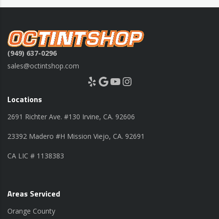
(949) 637-0296
sales@octintshop.com
Yelp
Google
YouTube
Instagram
Locations
2691 Richter Ave. #130 Irvine, CA. 92606
23392 Madero #H Mission Viejo, CA. 92691
CA LIC # 1138383
Areas Serviced
Orange County