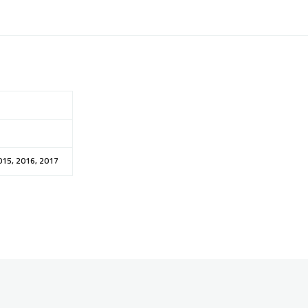
015, 2016, 2017