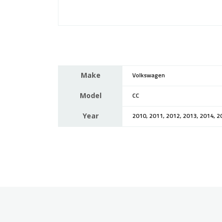
Make
Volkswagen
Model
CC
Year
2010, 2011, 2012, 2013, 2014, 2