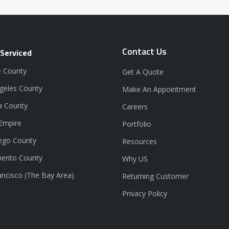
Contact Us
 Serviced
 County
Get A Quote
geles County
Make An Appointment
a County
Careers
 Empire
Portfolio
ego County
Resources
ento County
Why US
ancisco (The Bay Area)
Returning Customer
Privacy Policy