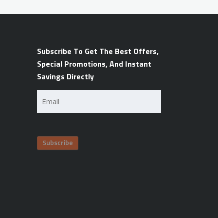
Subscribe To Get The Best Offers,
Special Promotions, And Instant
Savings Directly
Email
(Required)