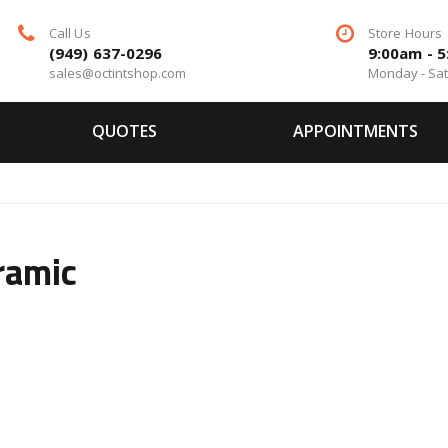
Call Us
Store Hours
(949) 637-0296
9:00am - 
sales@octintshop.com
Monday - Sa
QUOTES
APPOINTMENTS
ramic