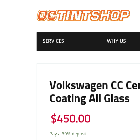
SERVICES
WHY US
Volkswagen CC Ce
Coating All Glass
$
450.00
Pay a
50%
deposit