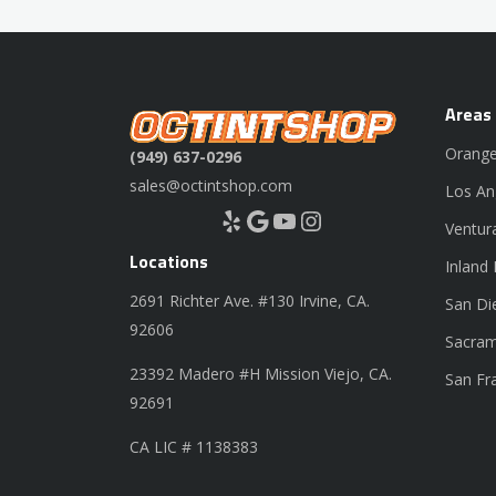
Areas
Orange
(949) 637-0296
sales@octintshop.com
Los An
Yelp
Google
YouTube
Instagram
Ventur
Locations
Inland
2691 Richter Ave. #130 Irvine, CA.
San Di
92606
Sacram
23392 Madero #H Mission Viejo, CA.
San Fr
92691
CA LIC # 1138383