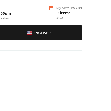
My Services Cart
0
items
5:00pm
$
0.00
turday
ENGLISH
▼