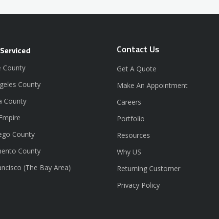
Contact Us
 Serviced
 County
Get A Quote
geles County
Make An Appointment
a County
Careers
 Empire
Portfolio
ego County
Resources
ento County
Why US
ancisco (The Bay Area)
Returning Customer
Privacy Policy