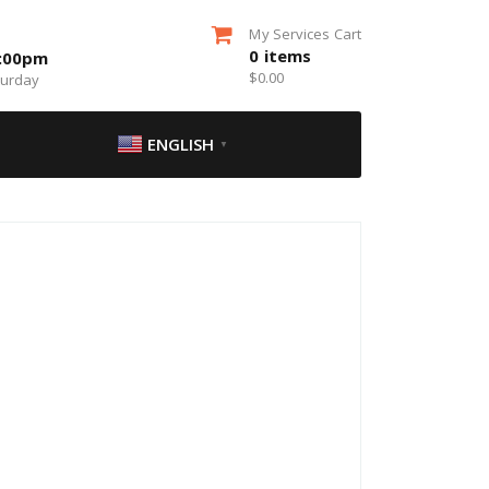
My Services Cart
0
items
5:00pm
$
0.00
turday
ENGLISH
▼