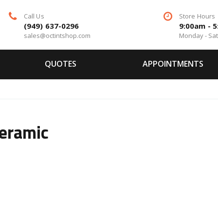
Call Us
Store Hours
(949) 637-0296
9:00am - 
sales@octintshop.com
Monday - Sa
QUOTES
APPOINTMENTS
eramic