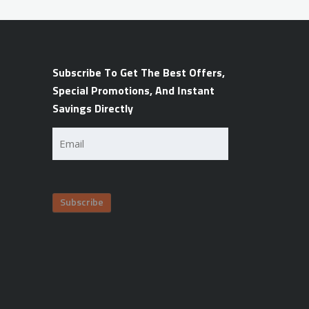
Subscribe To Get The Best Offers,
Special Promotions, And Instant
Savings Directly
Email
(Required)