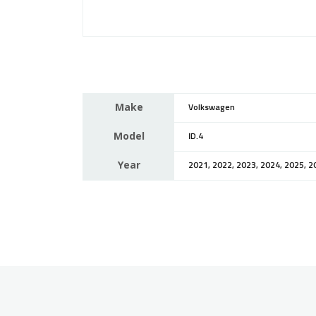
Make
Volkswagen
Model
ID.4
Year
2021, 2022, 2023, 2024, 2025, 2