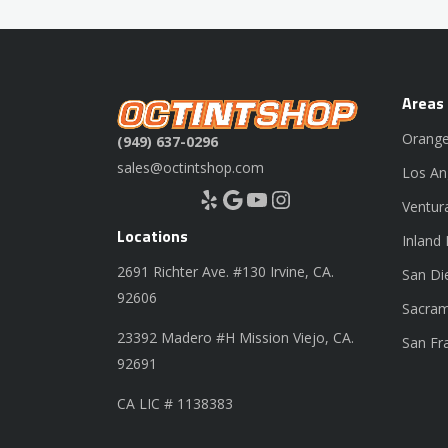
Areas
Orange
(949) 637-0296
sales@octintshop.com
Los An
Yelp
Google
YouTube
Instagram
Ventur
Locations
Inland
2691 Richter Ave. #130 Irvine, CA.
San Di
92606
Sacram
23392 Madero #H Mission Viejo, CA.
San Fr
92691
CA LIC # 1138383