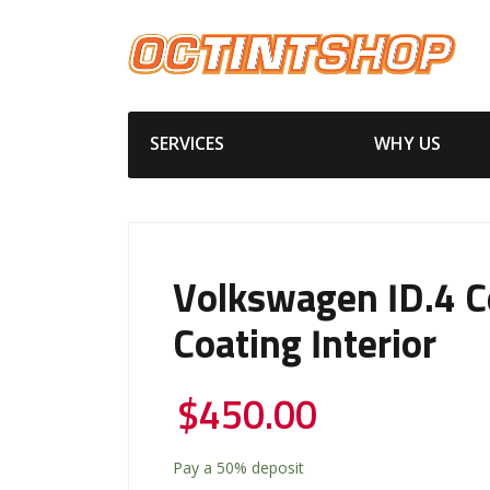
SERVICES
WHY US
Volkswagen ID.4 C
Coating Interior
$
450.00
Pay a
50%
deposit