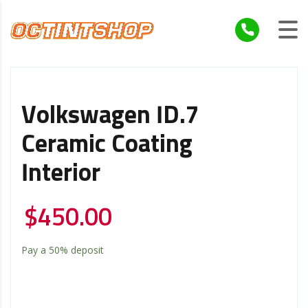
Volkswagen ID.7
Ceramic Coating
Interior
$
450.00
Pay a
50%
deposit