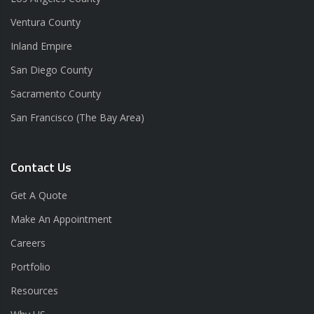
Ventura County
Inland Empire
San Diego County
Sacramento County
San Francisco (The Bay Area)
Contact Us
Get A Quote
Make An Appointment
Careers
Portfolio
Resources