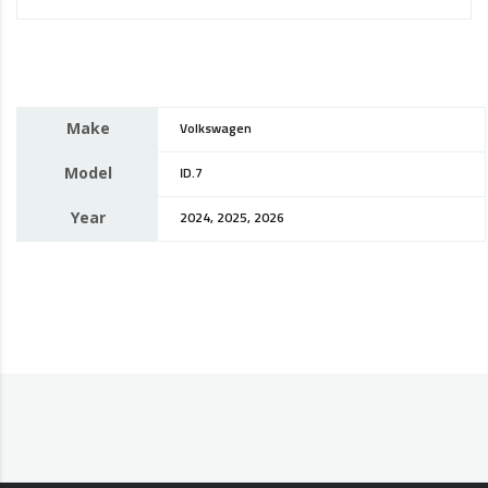
Make
Volkswagen
Model
ID.7
Year
2024, 2025, 2026