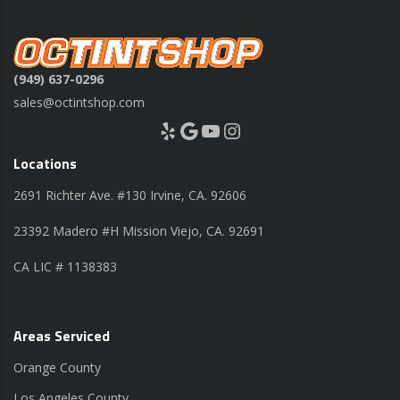
(949) 637-0296
sales@octintshop.com
Yelp
Google
YouTube
Instagram
Locations
2691 Richter Ave. #130 Irvine, CA. 92606
23392 Madero #H Mission Viejo, CA. 92691
CA LIC # 1138383
Areas Serviced
Orange County
Los Angeles County