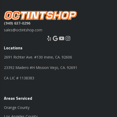
(949) 637-0296
sales@octintshop.com
Yelp
Google
YouTube
Instagram
Locations
2691 Richter Ave. #130 Irvine, CA. 92606
23392 Madero #H Mission Viejo, CA. 92691
CA LIC # 1138383
Areas Serviced
Orange County
Los Angeles County