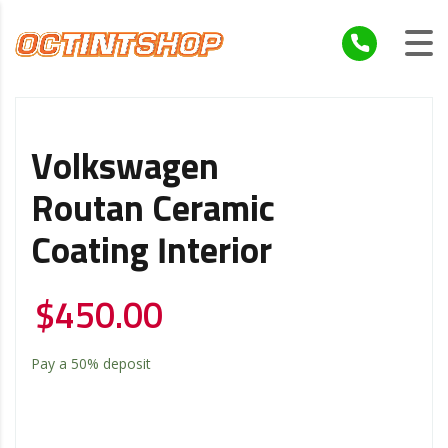
Volkswagen
Routan Ceramic
Coating Interior
$
450.00
Pay a
50%
deposit