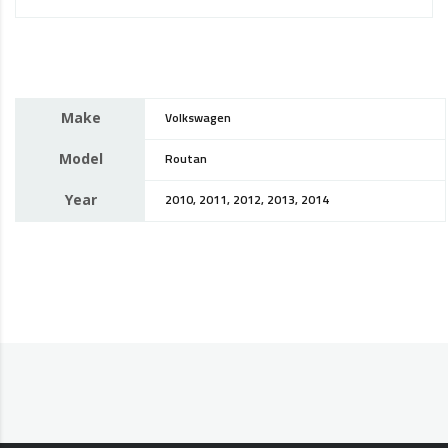
Make
Volkswagen
Model
Routan
Year
2010, 2011, 2012, 2013, 2014