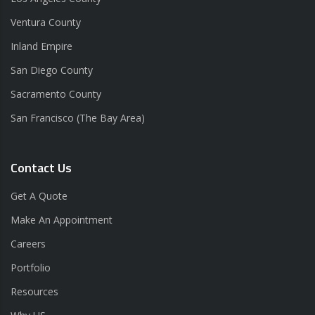
Ventura County
Inland Empire
San Diego County
Sacramento County
San Francisco (The Bay Area)
Contact Us
Get A Quote
Make An Appointment
Careers
Portfolio
Resources