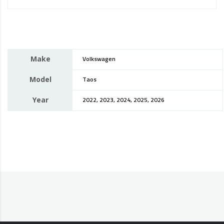
Make
Volkswagen
Model
Taos
Year
2022, 2023, 2024, 2025, 2026