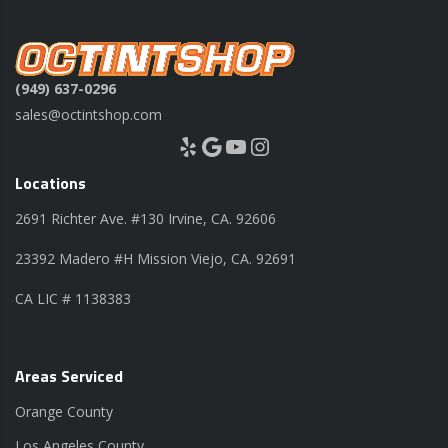
(949) 637-0296
sales@octintshop.com
Yelp
Google
YouTube
Instagram
Locations
2691 Richter Ave. #130 Irvine, CA. 92606
23392 Madero #H Mission Viejo, CA. 92691
CA LIC # 1138383
Areas Serviced
Orange County
Los Angeles County