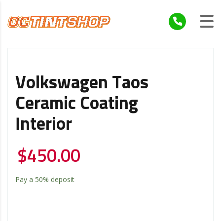
Volkswagen Taos
Ceramic Coating
Interior
$
450.00
Pay a
50%
deposit