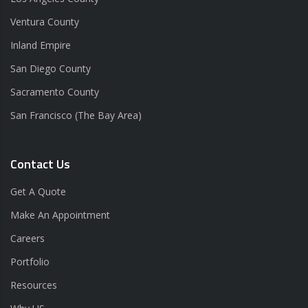
Ventura County
Inland Empire
San Diego County
Sacramento County
San Francisco (The Bay Area)
Contact Us
Get A Quote
Make An Appointment
Careers
Portfolio
Resources