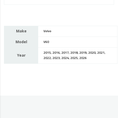
Make
Volvo
Model
V60
2015, 2016, 2017, 2018, 2019, 2020, 2021,
Year
2022, 2023, 2024, 2025, 2026