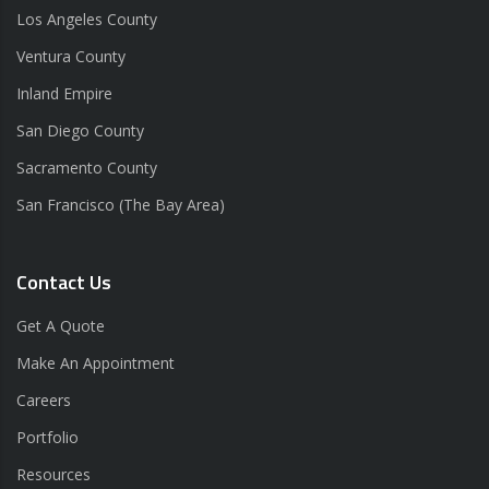
Los Angeles County
Ventura County
Inland Empire
San Diego County
Sacramento County
San Francisco (The Bay Area)
Contact Us
Get A Quote
Make An Appointment
Careers
Portfolio
Resources