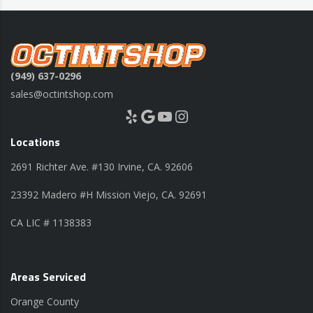
(949) 637-0296
sales@octintshop.com
Yelp
Google
YouTube
Instagram
Locations
2691 Richter Ave. #130 Irvine, CA. 92606
23392 Madero #H Mission Viejo, CA. 92691
CA LIC # 1138383
Areas Serviced
Orange County