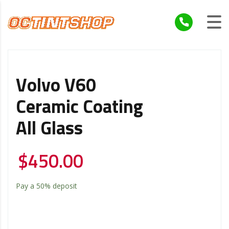
Volvo V60
Ceramic Coating
All Glass
$
450.00
Pay a
50%
deposit