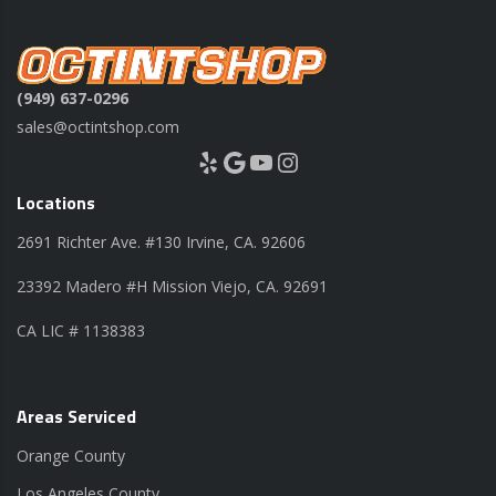
(949) 637-0296
sales@octintshop.com
Yelp
Google
YouTube
Instagram
Locations
2691 Richter Ave. #130 Irvine, CA. 92606
23392 Madero #H Mission Viejo, CA. 92691
CA LIC # 1138383
Areas Serviced
Orange County
Los Angeles County