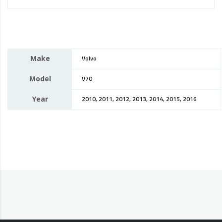
Make
Volvo
Model
V70
Year
2010, 2011, 2012, 2013, 2014, 2015, 2016