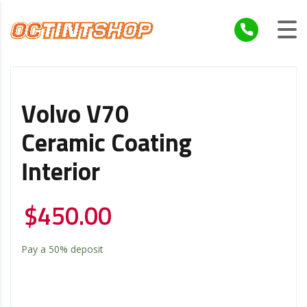
Volvo V70
Ceramic Coating
Interior
$
450.00
Pay a
50%
deposit