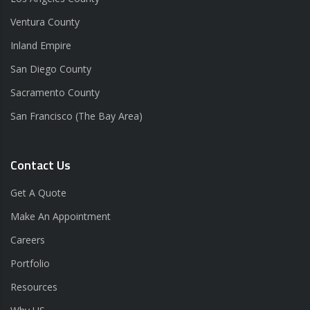
Ventura County
Inland Empire
San Diego County
Sacramento County
San Francisco (The Bay Area)
Contact Us
Get A Quote
Make An Appointment
Careers
Portfolio
Resources