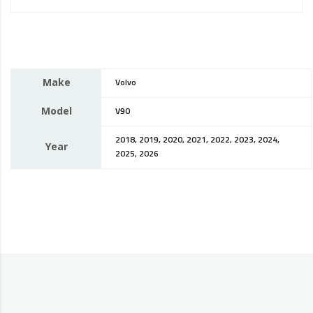
Make
Volvo
Model
V90
2018, 2019, 2020, 2021, 2022, 2023, 2024,
Year
2025, 2026