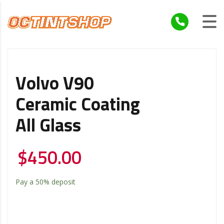
Volvo V90
Ceramic Coating
All Glass
$
450.00
Pay a
50%
deposit