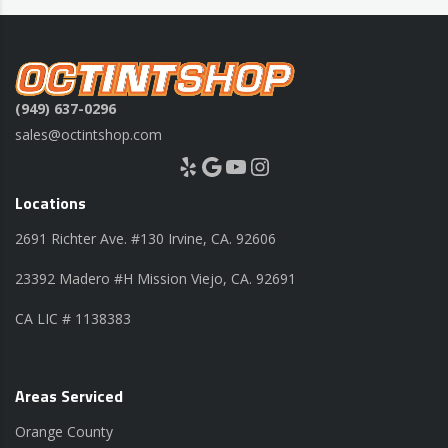
(949) 637-0296
sales@octintshop.com
Yelp
Google
YouTube
Instagram
Locations
2691 Richter Ave. #130 Irvine, CA. 92606
23392 Madero #H Mission Viejo, CA. 92691
CA LIC # 1138383
Areas Serviced
Orange County