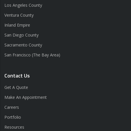
Los Angeles County
Ventura County
Inland Empire
San Diego County
Sacramento County
San Francisco (The Bay Area)
Contact Us
Get A Quote
Make An Appointment
Careers
Portfolio
Resources