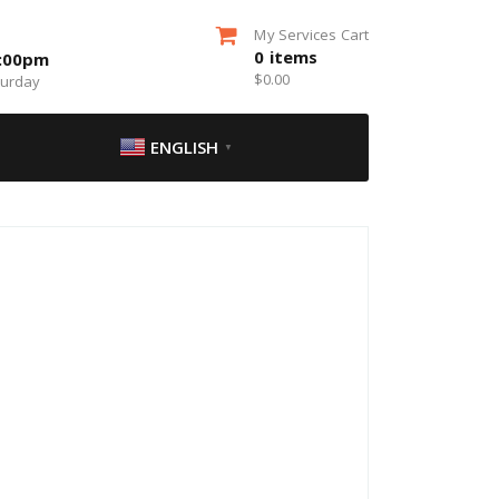
My Services Cart
0
items
5:00pm
$
0.00
turday
ENGLISH
▼