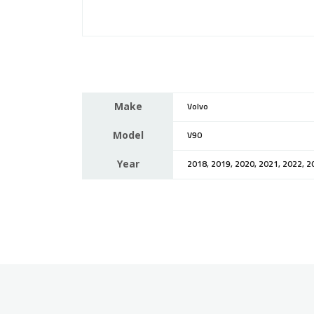
Make
Volvo
Model
V90
Year
2018, 2019, 2020, 2021, 2022, 2