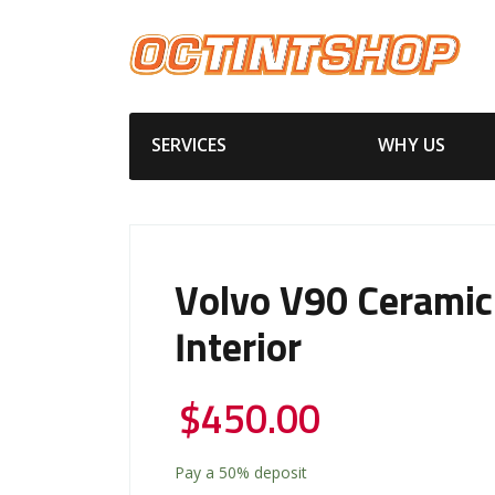
SERVICES
WHY US
Volvo V90 Ceramic
Interior
$
450.00
Pay a
50%
deposit