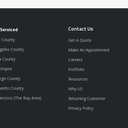
Contact Us
 Serviced
 County
Get A Quote
geles County
Make An Appointment
a County
Careers
 Empire
Portfolio
ego County
Resources
ento County
Why US
ancisco (The Bay Area)
Returning Customer
Privacy Policy