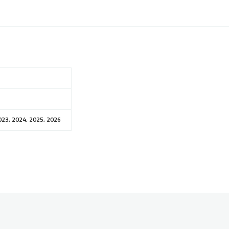
023, 2024, 2025, 2026