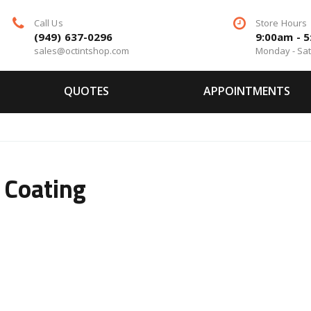
Call Us
Store Hours
(949) 637-0296
9:00am - 
sales@octintshop.com
Monday - Sa
QUOTES
APPOINTMENTS
 Coating