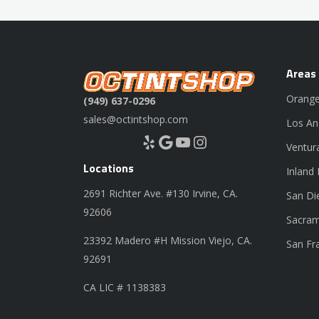
Areas
Orange
(949) 637-0296
sales@octintshop.com
Los An
Yelp
Google
YouTube
Instagram
Ventur
Locations
Inland
2691 Richter Ave. #130 Irvine, CA.
San Di
92606
Sacram
23392 Madero #H Mission Viejo, CA.
San Fr
92691
CA LIC # 1138383