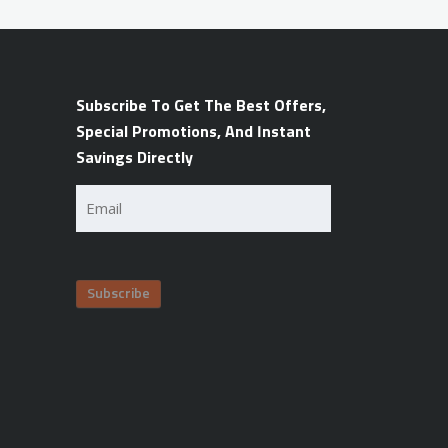
Subscribe To Get The Best Offers,
Special Promotions, And Instant
Savings Directly
Email
(Required)