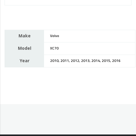
Make
Volvo
Model
XC70
Year
2010, 2011, 2012, 2013, 2014, 2015, 2016