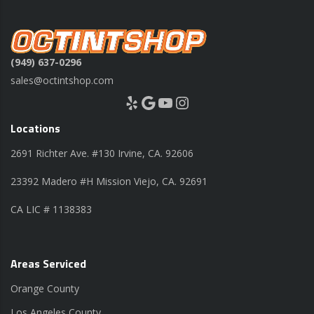
(949) 637-0296
sales@octintshop.com
Yelp
Google
YouTube
Instagram
Locations
2691 Richter Ave. #130 Irvine, CA. 92606
23392 Madero #H Mission Viejo, CA. 92691
CA LIC # 1138383
Areas Serviced
Orange County
Los Angeles County