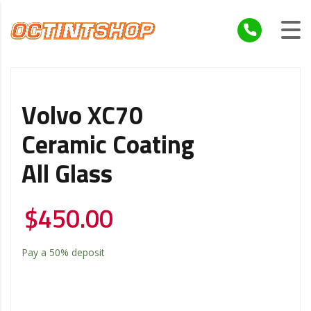
Volvo XC70
Ceramic Coating
All Glass
$
450.00
Pay a
50%
deposit