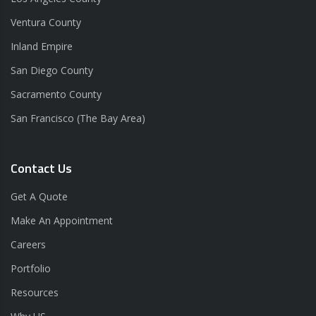
Ventura County
Inland Empire
San Diego County
Sacramento County
San Francisco (The Bay Area)
Contact Us
Get A Quote
Make An Appointment
Careers
Portfolio
Resources